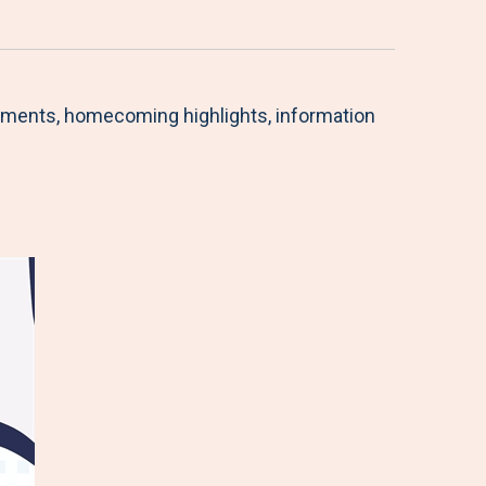
ishments, homecoming highlights, information