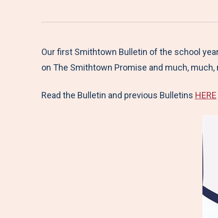
Our first Smithtown Bulletin of the school ye
on The Smithtown Promise and much, much, 
Read the Bulletin and previous Bulletins
HERE