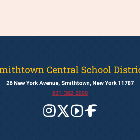
mithtown Central School Distri
26 New York Avenue, Smithtown, New York 11787
631-382-2000