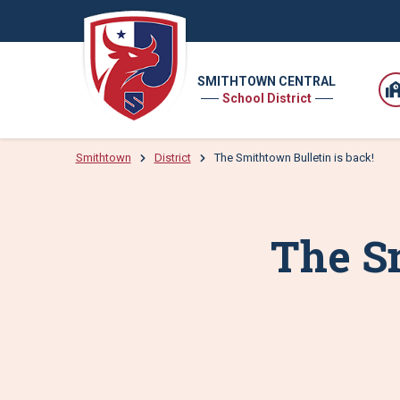
SMITHTOWN CENTRAL
School District
Smithtown
District
The Smithtown Bulletin is back!
The Sm