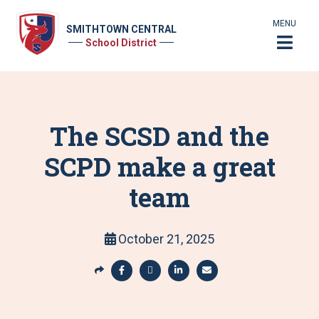
MENU
SMITHTOWN CENTRAL
School District
The SCSD and the
SCPD make a great
team
October 21, 2025
S
h
S
S
S
S
a
h
h
h
h