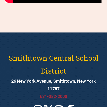
Smithtown Central School
District
26 New York Avenue, Smithtown, New York
11787
631-382-2000