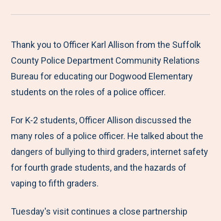
r
a
a
a
a
e
r
r
r
r
M
e
e
e
e
Thank you to Officer Karl Allison from the Suffolk
e
t
t
t
b
County Police Department Community Relations
n
o
o
o
y
Bureau for educating our Dogwood Elementary
u
F
T
L
E
students on the roles of a police officer.
a
w
i
m
For K-2 students, Officer Allison discussed the
c
i
n
a
many roles of a police officer. He talked about the
e
t
k
i
dangers of bullying to third graders, internet safety
b
t
e
l
for fourth grade students, and the hazards of
o
e
d
vaping to fifth graders.
o
r
I
k
n
Tuesday's visit continues a close partnership