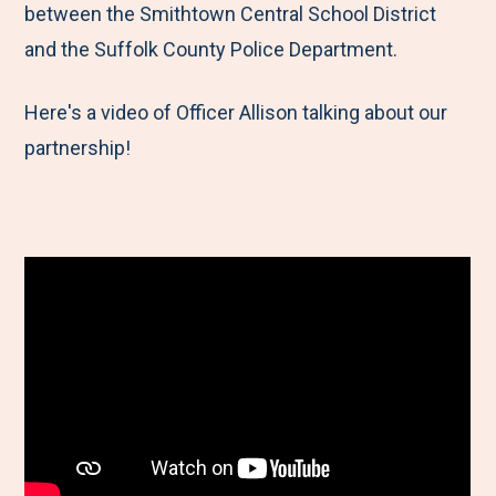
between the Smithtown Central School District
and the Suffolk County Police Department.
Here's a video of Officer Allison talking about our
partnership!