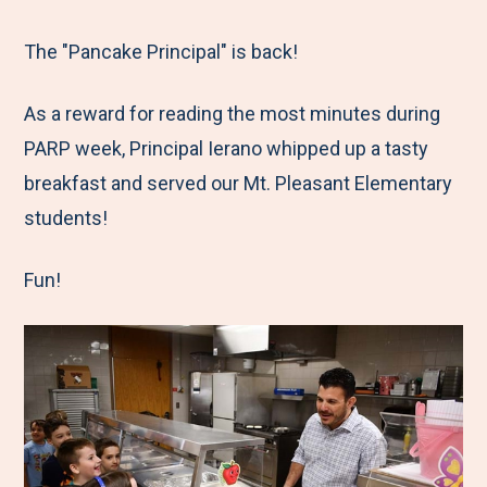
e
r
r
r
r
M
e
e
e
e
The "Pancake Principal" is back!
e
t
t
t
b
As a reward for reading the most minutes during
n
o
o
o
y
PARP week, Principal Ierano whipped up a tasty
u
F
T
L
E
breakfast and served our Mt. Pleasant Elementary
a
w
i
m
students!
c
i
n
a
e
t
k
i
Fun!
b
t
e
l
o
e
d
o
r
I
k
n