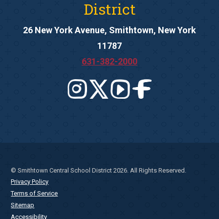
District
26 New York Avenue, Smithtown, New York
11787
631-382-2000
© Smithtown Central School District 2026. All Rights Reserved.
Privacy Policy
Terms of Service
Sitemap
Accessibility