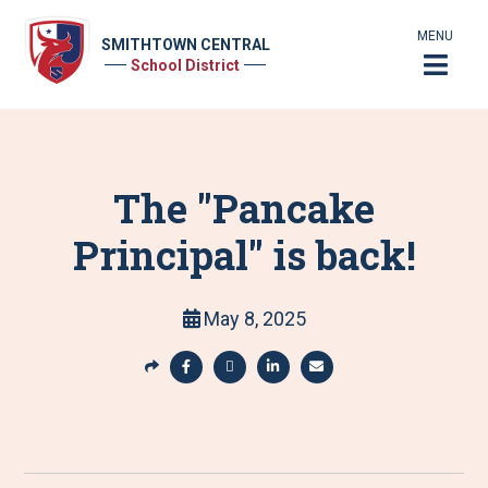
MENU
SMITHTOWN CENTRAL
School District
The "Pancake
Principal" is back!
May 8, 2025
S
h
S
S
S
S
a
h
h
h
h
r
a
a
a
a