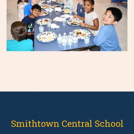
Smithtown Central School