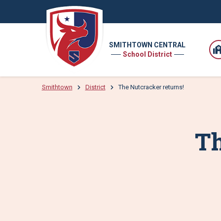
SMITHTOWN CENTRAL
School District
Smithtown
District
The Nutcracker returns!
Th