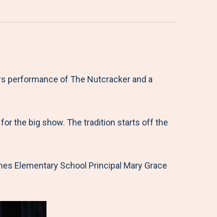
ers performance of The Nutcracker and a
r the big show. The tradition starts off the
James Elementary School Principal Mary Grace