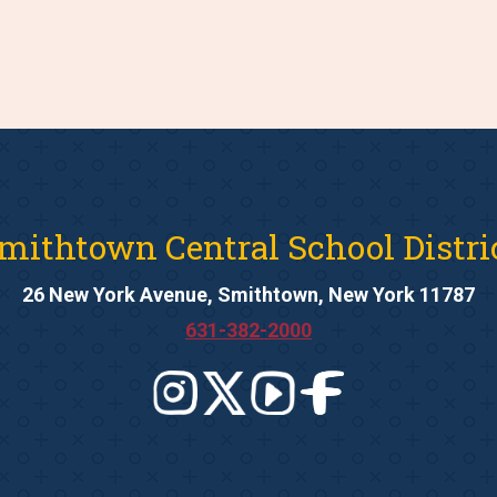
mithtown Central School Distri
26 New York Avenue, Smithtown, New York 11787
631-382-2000