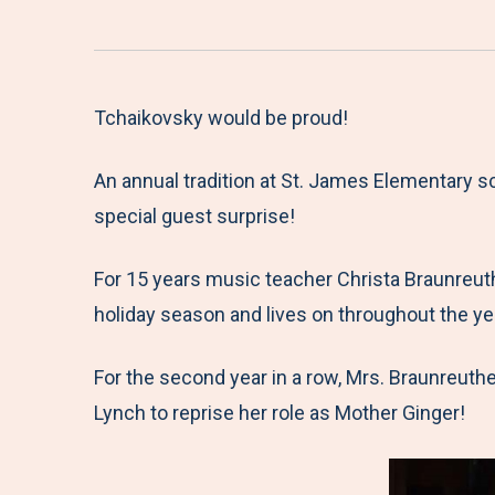
Tchaikovsky would be proud!
An annual tradition at St. James Elementary 
special guest surprise!
For 15 years music teacher Christa Braunreuth
holiday season and lives on throughout the ye
For the second year in a row, Mrs. Braunreuth
Lynch to reprise her role as Mother Ginger!