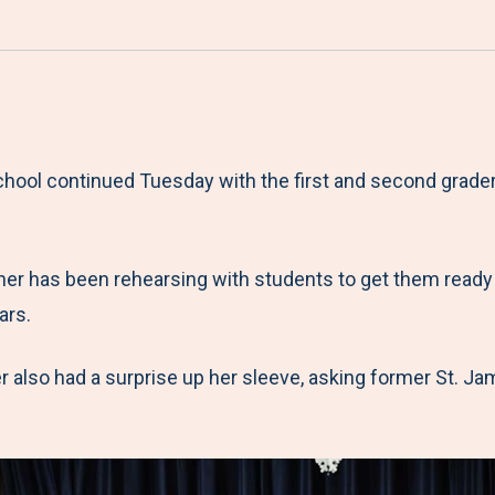
a
h
h
h
h
r
a
a
a
a
e
r
r
r
r
M
e
e
e
e
e
t
t
t
b
school continued Tuesday with the first and second grad
n
o
o
o
y
u
F
T
L
E
a
w
i
m
er has been rehearsing with students to get them ready fo
c
i
n
a
ars.
e
t
k
i
b
t
e
l
er also had a surprise up her sleeve, asking former St. 
o
e
d
o
r
I
k
n