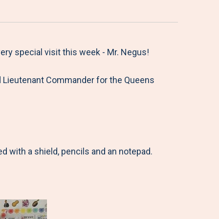
y special visit this week - Mr. Negus!
tired Lieutenant Commander for the Queens
 with a shield, pencils and an notepad.