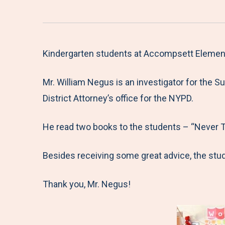
Kindergarten students at Accompsett Elementar
Mr. William Negus is an investigator for the S
District Attorney’s office for the NYPD.
He read two books to the students – “Never Tal
Besides receiving some great advice, the stud
Thank you, Mr. Negus!