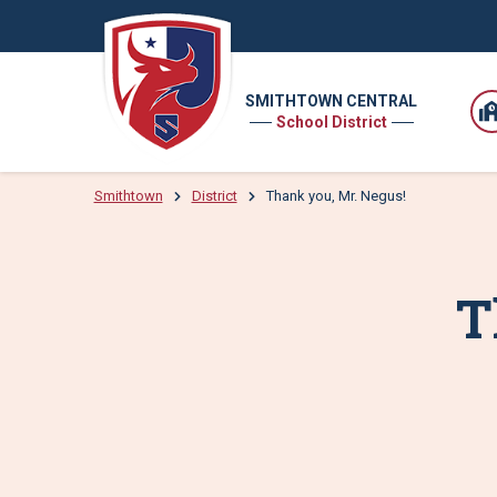
SMITHTOWN CENTRAL
School District
Smithtown
District
Thank you, Mr. Negus!
T