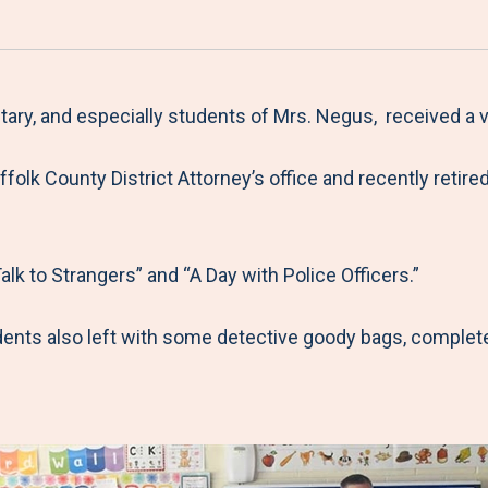
a
h
h
h
h
r
a
a
a
a
e
r
r
r
r
M
e
e
e
e
y, and especially students of Mrs. Negus, received a ver
e
t
t
t
b
uffolk County District Attorney’s office and recently re
n
o
o
o
y
u
F
T
L
E
a
w
i
m
k to Strangers” and “A Day with Police Officers.”
c
i
n
a
e
t
k
i
ents also left with some detective goody bags, completed
b
t
e
l
o
e
d
o
r
I
k
n