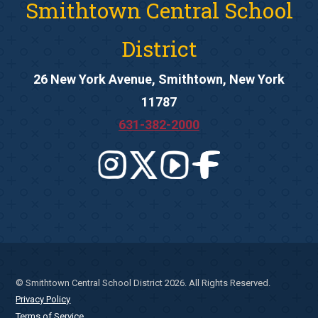
Smithtown Central School
District
26 New York Avenue, Smithtown, New York
11787
631-382-2000
© Smithtown Central School District 2026. All Rights Reserved.
Privacy Policy
Terms of Service