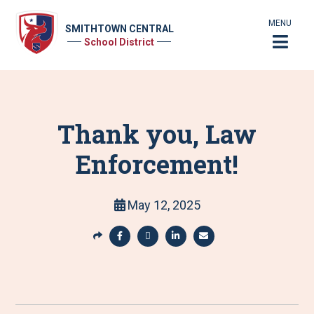
MENU
SMITHTOWN CENTRAL
School District
Thank you, Law
Enforcement!
May 12, 2025
S
h
S
S
S
S
a
h
h
h
h
r
a
a
a
a