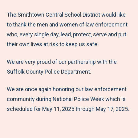
e
r
r
r
r
M
e
e
e
e
The Smithtown Central School District would like
e
t
t
t
b
to thank the men and women of law enforcement
n
o
o
o
y
who, every single day, lead, protect, serve and put
u
F
T
L
E
their own lives at risk to keep us safe.
a
w
i
m
We are very proud of our partnership with the
c
i
n
a
Suffolk County Police Department.
e
t
k
i
b
t
e
l
We are once again honoring our law enforcement
o
e
d
community during National Police Week which is
o
r
I
scheduled for May 11, 2025 through May 17, 2025.
k
n