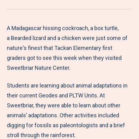
r
a
a
a
a
e
r
r
r
r
M
e
e
e
e
A Madagascar hissing cockroach, a box turtle,
e
t
t
t
b
a Bearded lizard and a chicken were just some of
n
o
o
o
y
nature's finest that Tackan Elementary first
u
F
T
L
E
graders got to see this week when they visited
a
w
i
m
Sweetbriar Nature Center.
c
i
n
a
Students are learning about animal adaptations in
e
t
k
i
their current Geodes and PLTW Units. At
b
t
e
l
Sweetbriar, they were able to learn about other
o
e
d
animals’ adaptations. Other activities included
o
r
I
digging for fossils as paleontologists and a brief
k
n
stroll through the rainforest.