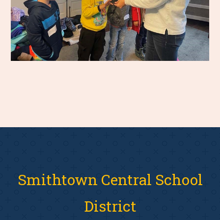
Smithtown Central School
District