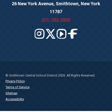
26 New York Avenue, Smithtown, New York
11787
631-382-2000
© Smithtown Central School District 2026. All Rights Reserved.
Privacy Policy
Terms of Service
Sitemap
Accessibility