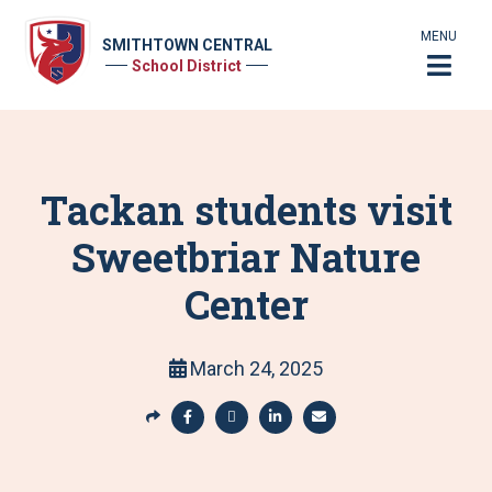
MENU
SMITHTOWN CENTRAL
School District
Tackan students visit
Sweetbriar Nature
Center
March 24, 2025
S
h
S
S
S
S
a
h
h
h
h