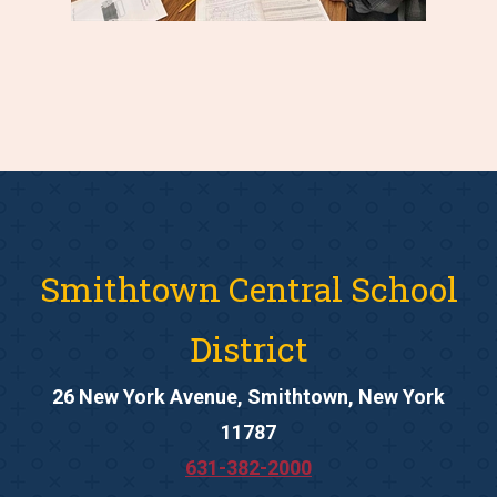
Smithtown Central School
District
26 New York Avenue, Smithtown, New York
11787
631-382-2000