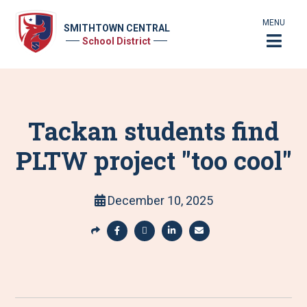
MENU
SMITHTOWN CENTRAL
School District
Tackan students find
PLTW project "too cool"
December 10, 2025
S
h
S
S
S
S
a
h
h
h
h
r
a
a
a
a