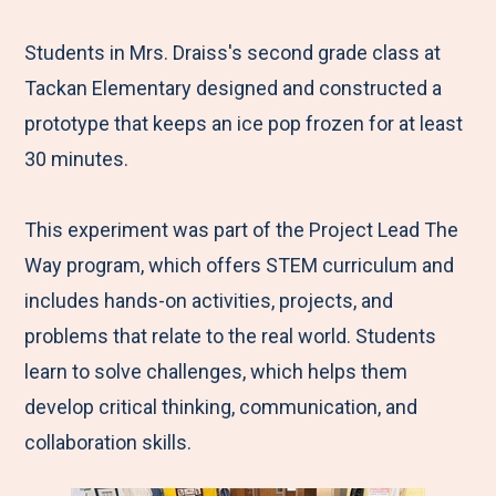
e
r
r
r
r
M
e
e
e
e
Students in Mrs. Draiss's second grade class at
e
t
t
t
b
Tackan Elementary designed and constructed a
n
o
o
o
y
prototype that keeps an ice pop frozen for at least
u
F
T
L
E
30 minutes.
a
w
i
m
c
i
n
a
This experiment was part of the Project Lead The
e
t
k
i
Way program, which offers STEM curriculum and
b
t
e
l
includes hands-on activities, projects, and
o
e
d
problems that relate to the real world. Students
o
r
I
learn to solve challenges, which helps them
k
n
develop critical thinking, communication, and
collaboration skills.