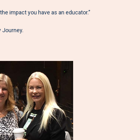
 the impact you have as an educator.”
y Journey.