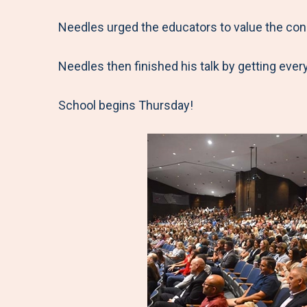
Needles urged the educators to value the conn
Needles then finished his talk by getting every
School begins Thursday!