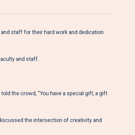
nd staff for their hard work and dedication
aculty and staff.
old the crowd, “You have a special gift, a gift
scussed the intersection of creativity and