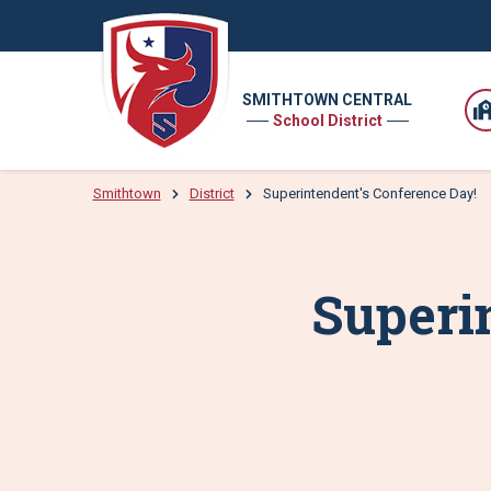
SMITHTOWN CENTRAL
School District
Smithtown
District
Superintendent's Conference Day!
Superi