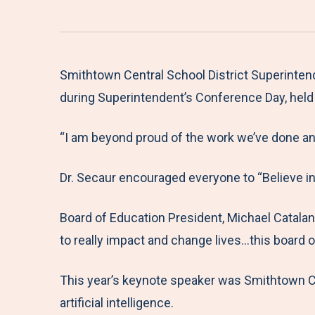
Smithtown Central School District Superintend
during Superintendent’s Conference Day, held 
“I am beyond proud of the work we’ve done and 
Dr. Secaur encouraged everyone to “Believe in
Board of Education President, Michael Catalanot
to really impact and change lives…this board o
This year’s keynote speaker was Smithtown CS
artificial intelligence.