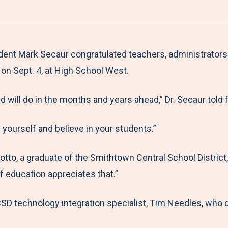
a
h
h
h
h
r
a
a
a
a
e
r
r
r
r
M
e
e
e
e
ent Mark Secaur congratulated teachers, administrators a
e
t
t
t
b
on Sept. 4, at High School West.
n
o
o
o
y
will do in the months and years ahead,” Dr. Secaur told f
u
F
T
L
E
a
w
i
m
 yourself and believe in your students.”
c
i
n
a
e
t
k
i
to, a graduate of the Smithtown Central School District, t
b
t
e
l
f education appreciates that.”
o
e
d
o
r
I
D technology integration specialist, Tim Needles, who di
k
n