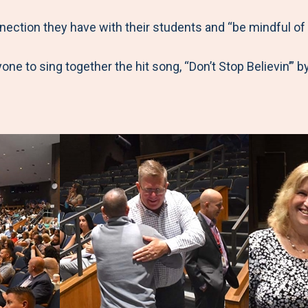
ection they have with their students and “be mindful of
one to sing together the hit song, “Don’t Stop Believin’” b