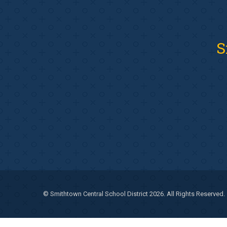
S
© Smithtown Central School District 2026. All Rights Reserved.