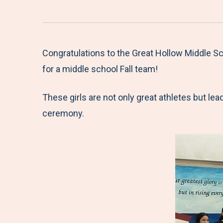
Congratulations to the Great Hollow Middle Sch
for a middle school Fall team!
These girls are not only great athletes but l
ceremony.