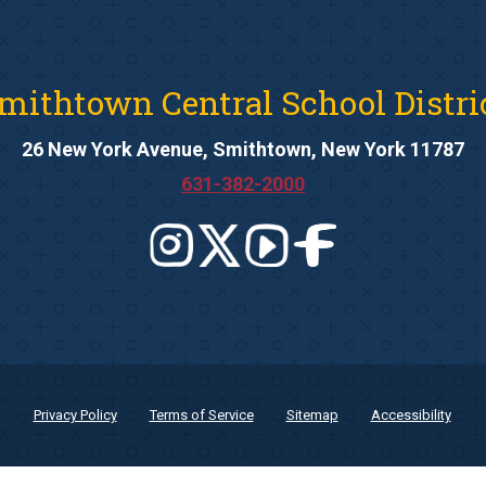
mithtown Central School Distri
26 New York Avenue, Smithtown, New York 11787
631-382-2000
Privacy Policy
Terms of Service
Sitemap
Accessibility