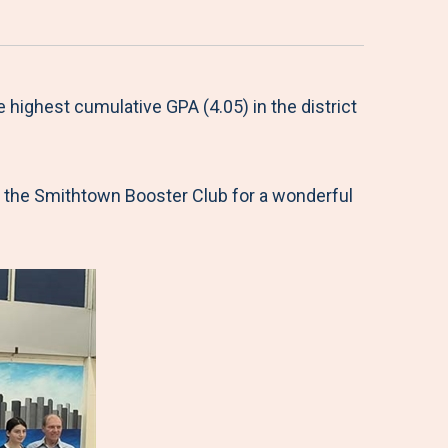
 highest cumulative GPA (4.05) in the district
nd the Smithtown Booster Club for a wonderful