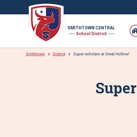
SMITHTOWN CENTRAL
School District
Smithtown
District
Super scholars at Great Hollow!
Super