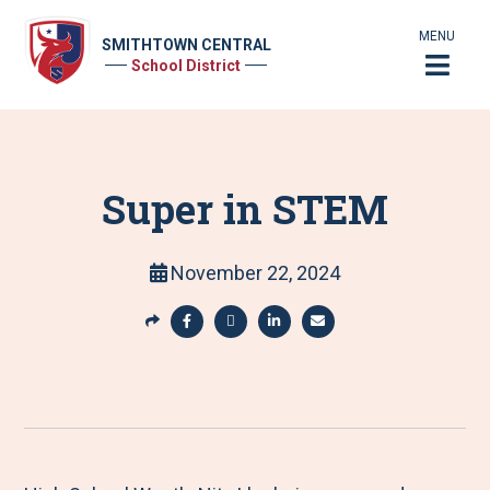
MENU
SMITHTOWN CENTRAL
School District
Super in STEM
November 22, 2024
S
h
S
S
S
S
a
h
h
h
h
r
a
a
a
a
e
r
r
r
r