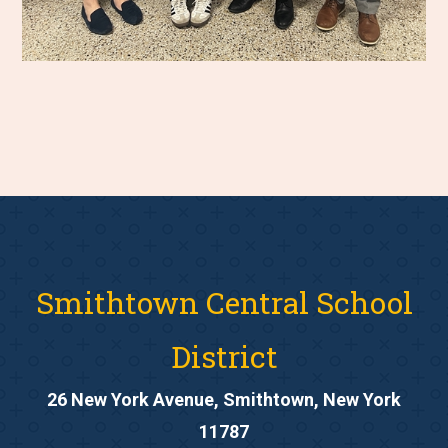
Smithtown Central School
District
26 New York Avenue, Smithtown, New York
11787