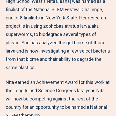
M
e
e
e
e
High School West's Nita Lleshaj was named as a
e
t
t
t
b
finalist of the National STEM Festival Challenge,
n
o
o
o
y
one of 8 finalists in New York State. Her research
u
F
T
L
E
project is in using zophobas atratus larva, aka
a
w
i
m
superworms, to biodegrade several types of
c
i
n
a
plastic. She has analyzed the gut biome of those
e
t
k
i
larva and is now investigating a few select bacteria
b
t
e
l
from that biome and their ability to degrade the
o
e
d
same plastics.
o
r
I
Nita earned an Achievement Award for this work at
k
n
the Long Island Science Congress last year. Nita
will now be competing against the rest of the
country for an opportunity to be named a National
STEM Champion.