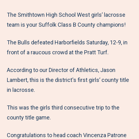
e
r
r
r
r
M
e
e
e
e
The Smithtown High School West girls’ lacrosse
e
t
t
t
b
team is your Suffolk Class B County champions!
n
o
o
o
y
The Bulls defeated Harborfields Saturday, 12-9, in
u
F
T
L
E
front of a raucous crowd at the Pratt Turf.
a
w
i
m
c
i
n
a
According to our Director of Athletics, Jason
e
t
k
i
Lambert, this is the district's first girls’ county title
b
t
e
l
in lacrosse.
o
e
d
o
r
I
This was the girls third consecutive trip to the
k
n
county title game.
Congratulations to head coach Vincenza Patrone