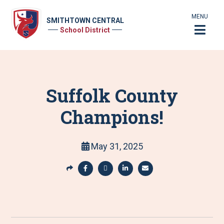
MENU
SMITHTOWN CENTRAL
School District
Suffolk County
Champions!
May 31, 2025
S
h
S
S
S
S
a
h
h
h
h
r
a
a
a
a