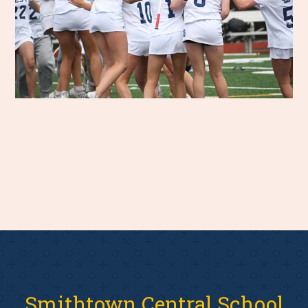
Smithtown Central School