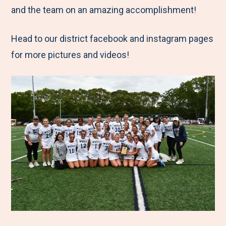
and the team on an amazing accomplishment!
Head to our district facebook and instagram pages
for more pictures and videos!