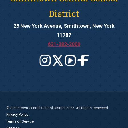
District
26 New York Avenue, Smithtown, New York
11787
631-382-2000
© Smithtown Central School District 2026. All Rights Reserved.
Privacy Policy
Terms of Service