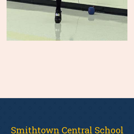
Smithtown Central School