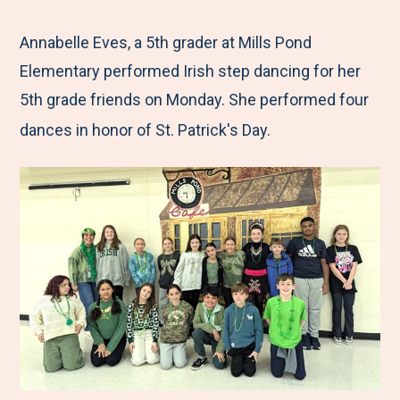
e
r
r
r
r
M
e
e
e
e
Annabelle Eves, a 5th grader at Mills Pond
e
t
t
t
b
Elementary performed Irish step dancing for her
n
o
o
o
y
5th grade friends on Monday. She performed four
u
F
T
L
E
dances in honor of St. Patrick's Day.
a
w
i
m
c
i
n
a
e
t
k
i
b
t
e
l
o
e
d
o
r
I
k
n