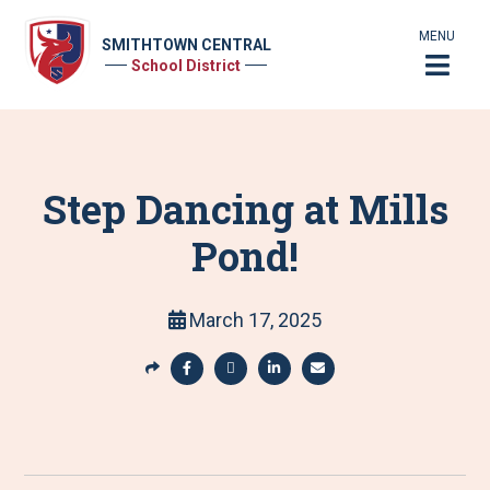
MENU
SMITHTOWN CENTRAL
School District
Step Dancing at Mills
Pond!
March 17, 2025
S
h
S
S
S
S
a
h
h
h
h
r
a
a
a
a