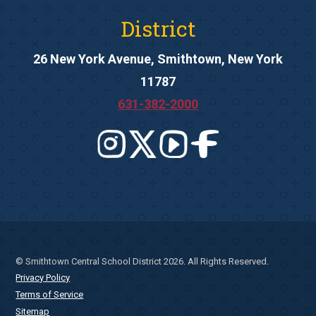
District
26 New York Avenue, Smithtown, New York
11787
631-382-2000
© Smithtown Central School District 2026. All Rights Reserved.
Privacy Policy
Terms of Service
Sitemap