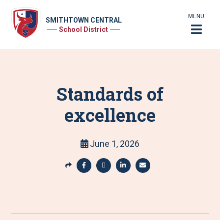
MENU
SMITHTOWN CENTRAL
School District
Standards of
excellence
June 1, 2026
S
h
S
S
S
S
a
h
h
h
h
r
a
a
a
a