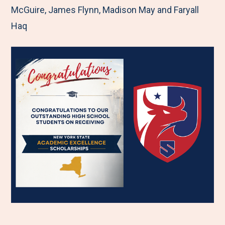
McGuire, James Flynn, Madison May and Faryall
Haq