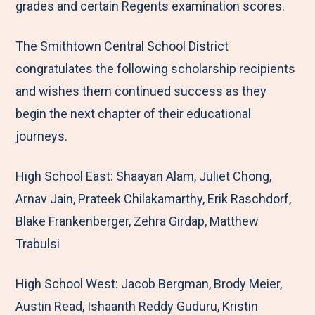
grades and certain Regents examination scores.
The Smithtown Central School District
congratulates the following scholarship recipients
and wishes them continued success as they
begin the next chapter of their educational
journeys.
High School East: Shaayan Alam, Juliet Chong,
Arnav Jain, Prateek Chilakamarthy, Erik Raschdorf,
Blake Frankenberger, Zehra Girdap, Matthew
Trabulsi
High School West: Jacob Bergman, Brody Meier,
Austin Read, Ishaanth Reddy Guduru, Kristin