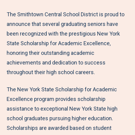
e
r
r
r
r
M
e
e
e
e
The Smithtown Central School District is proud to
e
t
t
t
b
announce that several graduating seniors have
n
o
o
o
y
been recognized with the prestigious New York
u
F
T
L
E
State Scholarship for Academic Excellence,
a
w
i
m
honoring their outstanding academic
c
i
n
a
achievements and dedication to success
e
t
k
i
throughout their high school careers.
b
t
e
l
The New York State Scholarship for Academic
o
e
d
Excellence program provides scholarship
o
r
I
assistance to exceptional New York State high
k
n
school graduates pursuing higher education.
Scholarships are awarded based on student