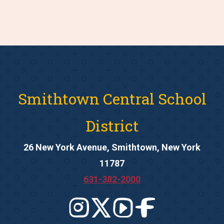
Smithtown Central School
District
26 New York Avenue, Smithtown, New York
11787
631-382-2000