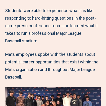
Students were able to experience what it is like
responding to hard-hitting questions in the post-
game press conference room and learned what it
takes to run a professional Major League
Baseball stadium.
Mets employees spoke with the students about
potential career opportunities that exist within the
Mets organization and throughout Major League
Baseball.