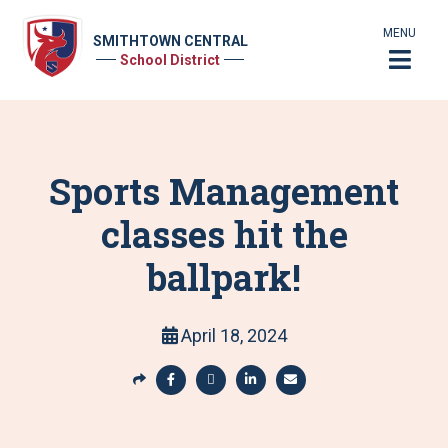
MENU
SMITHTOWN CENTRAL
School District
Sports Management
classes hit the
ballpark!
April 18, 2024
S
h
S
S
S
S
a
h
h
h
h