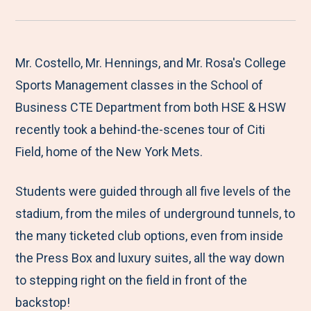
r
a
a
a
a
e
r
r
r
r
M
e
e
e
e
Mr. Costello, Mr. Hennings, and Mr. Rosa's College
e
t
t
t
b
Sports Management classes in the School of
n
o
o
o
y
Business CTE Department from both HSE & HSW
u
F
T
L
E
recently took a behind-the-scenes tour of Citi
a
w
i
m
Field, home of the New York Mets.
c
i
n
a
Students were guided through all five levels of the
e
t
k
i
stadium, from the miles of underground tunnels, to
b
t
e
l
the many ticketed club options, even from inside
o
e
d
the Press Box and luxury suites, all the way down
o
r
I
to stepping right on the field in front of the
k
n
backstop!