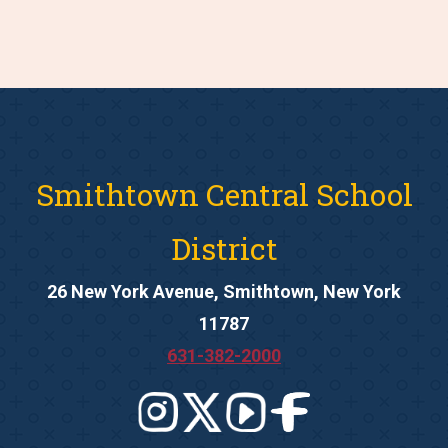
Smithtown Central School
District
26 New York Avenue, Smithtown, New York
11787
631-382-2000