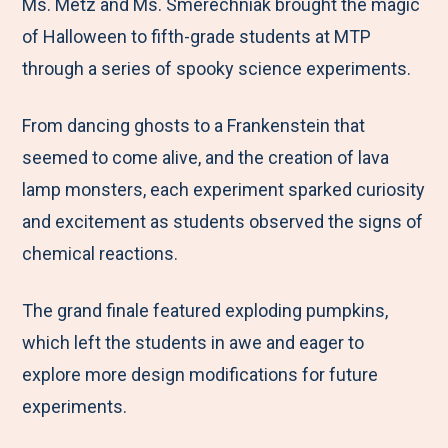
M
e
e
e
e
Ms. Metz and Ms. Smerechniak brought the magic
e
t
t
t
b
of Halloween to fifth-grade students at MTP
n
o
o
o
y
through a series of spooky science experiments.
u
F
T
L
E
From dancing ghosts to a Frankenstein that
a
w
i
m
seemed to come alive, and the creation of lava
c
i
n
a
lamp monsters, each experiment sparked curiosity
e
t
k
i
and excitement as students observed the signs of
b
t
e
l
chemical reactions.
o
e
d
o
r
I
The grand finale featured exploding pumpkins,
k
n
which left the students in awe and eager to
explore more design modifications for future
experiments.