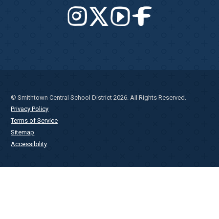
© Smithtown Central School District 2026. All Rights Reserved.
Privacy Policy
Terms of Service
Sitemap
Accessibility