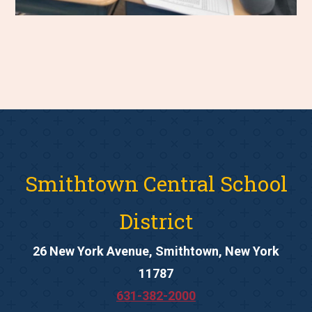
Smithtown Central School
District
26 New York Avenue, Smithtown, New York
11787
631-382-2000