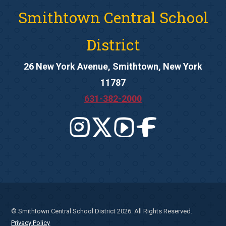
Smithtown Central School
District
26 New York Avenue, Smithtown, New York
11787
631-382-2000
© Smithtown Central School District 2026. All Rights Reserved.
Privacy Policy