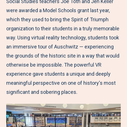
M
e
e
e
e
Social Studies teachers Joe Toth and Jen Keller
e
t
t
t
b
were awarded a Model Schools grant last year,
n
o
o
o
y
which they used to bring the Spirit of Triumph
u
F
T
L
E
organization to their students in a truly memorable
a
w
i
m
way. Using virtual reality technology, students took
c
i
n
a
an immersive tour of Auschwitz — experiencing
e
t
k
i
the grounds of the historic site in a way that would
b
t
e
l
otherwise be impossible. The powerful VR
o
e
d
experience gave students a unique and deeply
o
r
I
meaningful perspective on one of history's most
k
n
significant and sobering places.