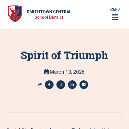
MENU
SMITHTOWN CENTRAL
School District
Spirit of Triumph
March 13, 2026
S
h
S
S
S
S
a
h
h
h
h
r
a
a
a
a
e
r
r
r
r