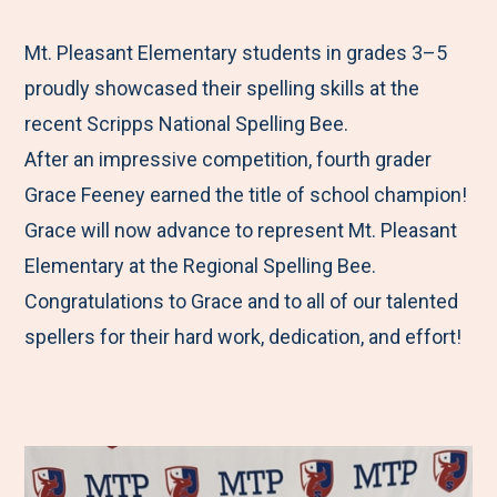
e
r
r
r
r
M
e
e
e
e
Mt. Pleasant Elementary students in grades 3–5
e
t
t
t
b
proudly showcased their spelling skills at the
n
o
o
o
y
recent Scripps National Spelling Bee.
u
F
T
L
E
After an impressive competition, fourth grader
a
w
i
m
Grace Feeney earned the title of school champion!
c
i
n
a
Grace will now advance to represent Mt. Pleasant
e
t
k
i
Elementary at the Regional Spelling Bee.
b
t
e
l
Congratulations to Grace and to all of our talented
o
e
d
spellers for their hard work, dedication, and effort!
o
r
I
k
n