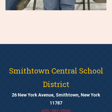
Smithtown Central School
District
26 New York Avenue, Smithtown, New York
11787
631-382-2000