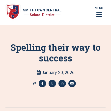
MENU
SMITHTOWN CENTRAL
School District
Spelling their way to
success
January 20, 2026
S
h
S
S
S
S
a
h
h
h
h
r
a
a
a
a