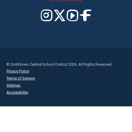
© Smithtown Central School District 2026. All Rights Reserved.
Privacy Policy
Terms of Service
Sitemap
Accessibility