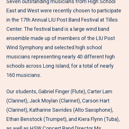
M
e
e
e
e
Seven outstanding musicians from High School
e
t
t
t
b
East and West were recently chosen to participate
n
o
o
o
y
in the 17th Annual LIU Post Band Festival at Tilles
u
F
T
L
E
Center. The festival band is a large wind band
a
w
i
m
ensemble made up of members of the LIU Post
c
i
n
a
Wind Symphony and selected high school
e
t
k
i
musicians representing nearly 40 different high
b
t
e
l
schools across Long Island, for a total of nearly
o
e
d
160 musicians.
o
r
I
Our students, Gabriel Finger (Flute), Carter Lam
k
n
(Clarinet), Jack Moylan (Clarinet), Carson Hart
(Clarinet), Katharine Savrides (Alto Saxophone),
Ethan Benstock (Trumpet), and Kiera Flynn (Tuba),
as well as HSW Concert Band Director Ms.