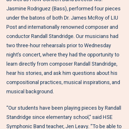
Jasmine Rodriguez (Bass), performed four pieces
under the batons of both Dr. James McRoy of LIU
Post and internationally renowned composer and
conductor Randall Standridge. Our musicians had
two three-hour rehearsals prior to Wednesday
night’s concert, where they had the opportunity to
learn directly from composer Randall Standridge,
hear his stories, and ask him questions about his
compositional practices, musical inspirations, and
musical background.
“Our students have been playing pieces by Randall
Standridge since elementary school,” said HSE
Symphonic Band teacher, Jen Leavy. “To be able to