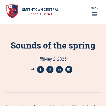
MENU
SMITHTOWN CENTRAL
School District
Sounds of the spring
May 2, 2025
S
h
S
S
S
S
a
h
h
h
h
r
a
a
a
a
e
r
r
r
r