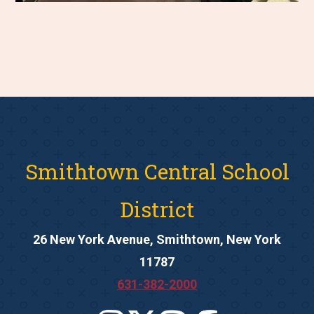
Smithtown Central School
District
26 New York Avenue, Smithtown, New York
11787
631-382-2000