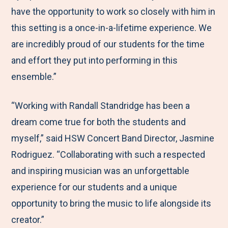
have the opportunity to work so closely with him in
this setting is a once-in-a-lifetime experience. We
are incredibly proud of our students for the time
and effort they put into performing in this
ensemble.”
“Working with Randall Standridge has been a
dream come true for both the students and
myself,” said HSW Concert Band Director, Jasmine
Rodriguez. “Collaborating with such a respected
and inspiring musician was an unforgettable
experience for our students and a unique
opportunity to bring the music to life alongside its
creator.”