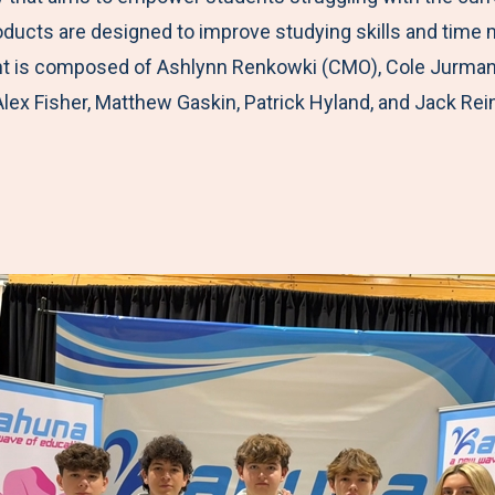
roducts are designed to improve studying skills and ti
 is composed of Ashlynn Renkowki (CMO), Cole Jurman (C
Alex Fisher, Matthew Gaskin, Patrick Hyland, and Jack Rei