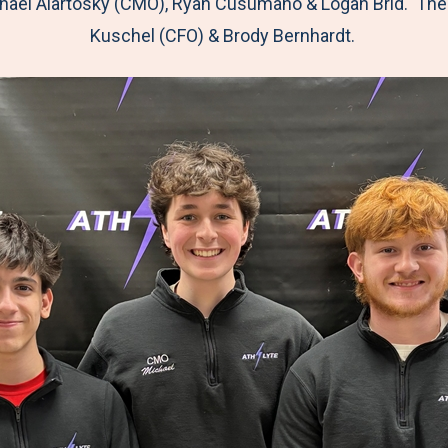
hael Alartosky (CMO), Ryan Cusumano & Logan Brid. The
Kuschel (CFO) & Brody Bernhardt.