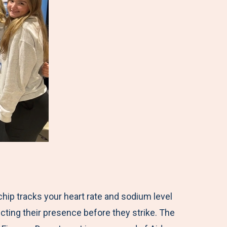
ochip tracks your heart rate and sodium level
cting their presence before they strike. The