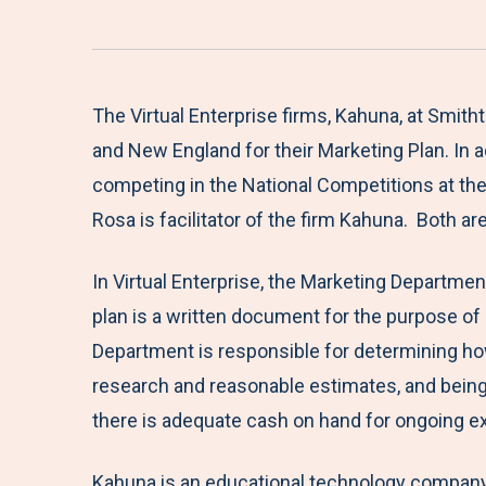
The Virtual Enterprise firms, Kahuna, at Smit
and New England for their Marketing Plan. In a
competing in the National Competitions at the Ja
Rosa is facilitator of the firm Kahuna. Both a
In Virtual Enterprise, the Marketing Departmen
plan is a written document for the purpose of
Department is responsible for determining how
research and reasonable estimates, and being a
there is adequate cash on hand for ongoing 
Kahuna is an educational technology company t