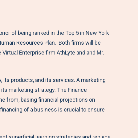
onor of being ranked in the Top 5 in New York
d Human Resources Plan. Both firms will be
e Virtual Enterprise firm AthLyte and and Mr.
.
 its products, and its services. A marketing
 its marketing strategy. The Finance
e from, basing financial projections on
financing of a business is crucial to ensure
t superficial learning strategies and replace