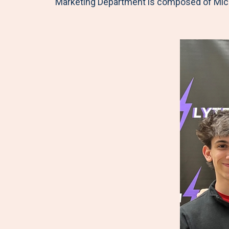
Marketing Department is composed of Mic