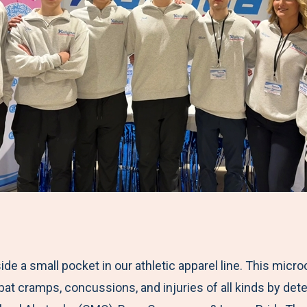
side a small pocket in our athletic apparel line. This micr
at cramps, concussions, and injuries of all kinds by dete