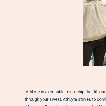
AthLyte is a reusable microchip that fits in
through your sweat. AthLyte strives to comb