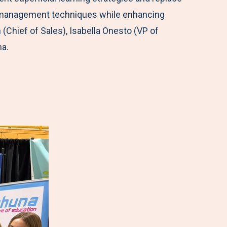
me management techniques while enhancing
hief of Sales), Isabella Onesto (VP of
na.