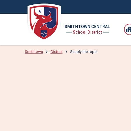
SMITHTOWN CENTRAL
School District
Smithtown
District
Simply the tops!