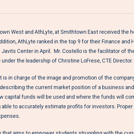
a
h
h
h
h
r
a
a
a
a
e
r
r
r
r
M
e
e
e
e
htown West and AthLyte, at Smithtown East received the h
e
t
t
t
b
ddition, AthLyte ranked in the top 9 for their Finance an
n
o
o
o
y
vits Center in April. Mr. Costello is the facilitator of th
u
F
T
L
E
re under the leadership of Christine LoFrese, CTE Director
a
w
i
m
t is in charge of the image and promotion of the company,
c
i
n
a
 describing the current market position of a business and
e
t
k
i
 capital funds will be used and where the funds will com
b
t
e
l
ble to accurately estimate profits for investors. Proper 
o
e
d
expenses.
o
r
I
k
n
hat aims to empower students struggling with the curren