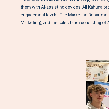
them with AI-assisting devices. All Kahuna p
engagement levels. The Marketing
Department
Marketing), and the sales team consisting of 