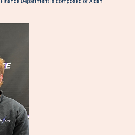
 Finance Department is composed of Aidan