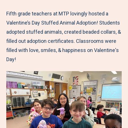
e
r
r
r
r
M
e
e
e
e
Fifth grade teachers at MTP lovingly hosted a
e
t
t
t
b
Valentine’s Day Stuffed Animal Adoption! Students
n
o
o
o
y
adopted stuffed animals, created beaded collars, &
u
F
T
L
E
filled out adoption certificates. Classrooms were
a
w
i
m
filled with love, smiles, & happiness on Valentine's
c
i
n
a
Day!
e
t
k
i
b
t
e
l
o
e
d
o
r
I
k
n