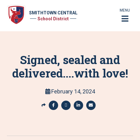
MENU
SMITHTOWN CENTRAL
School District
Signed, sealed and
delivered....with love!
February 14, 2024
S
h
S
S
S
S
a
h
h
h
h
r
a
a
a
a