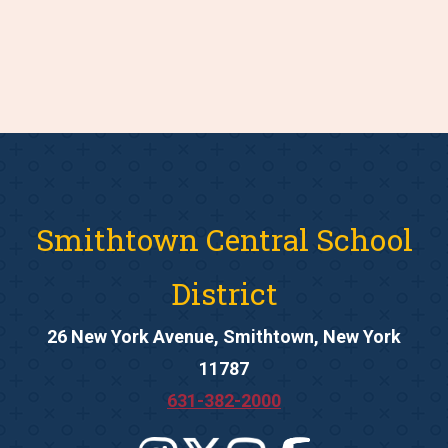
Smithtown Central School
District
26 New York Avenue, Smithtown, New York
11787
631-382-2000