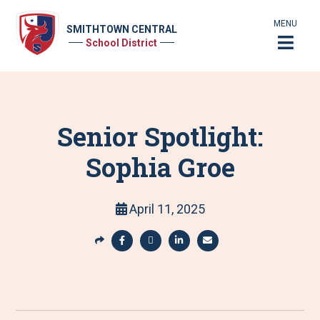
MENU
SMITHTOWN CENTRAL
School District
Senior Spotlight:
Sophia Groe
April 11, 2025
S
h
S
S
S
S
a
h
h
h
h
r
a
a
a
a