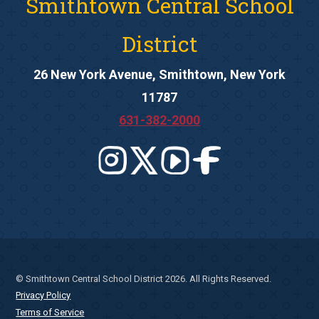
Smithtown Central School
District
26 New York Avenue, Smithtown, New York
11787
631-382-2000
© Smithtown Central School District 2026. All Rights Reserved.
Privacy Policy
Terms of Service