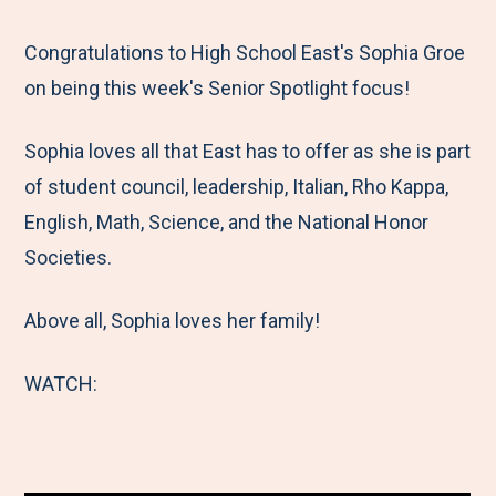
e
r
r
r
r
M
e
e
e
e
Congratulations to High School East's Sophia Groe
e
t
t
t
b
on being this week's Senior Spotlight focus!
n
o
o
o
y
Sophia loves all that East has to offer as she is part
u
F
T
L
E
of student council, leadership, Italian, Rho Kappa,
a
w
i
m
English, Math, Science, and the National Honor
c
i
n
a
Societies.
e
t
k
i
b
t
e
l
Above all, Sophia loves her family!
o
e
d
o
r
I
WATCH:
k
n