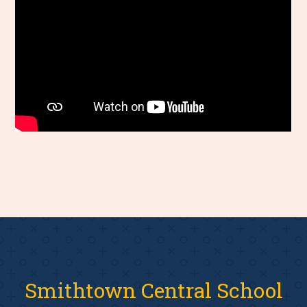
Smithtown Central School