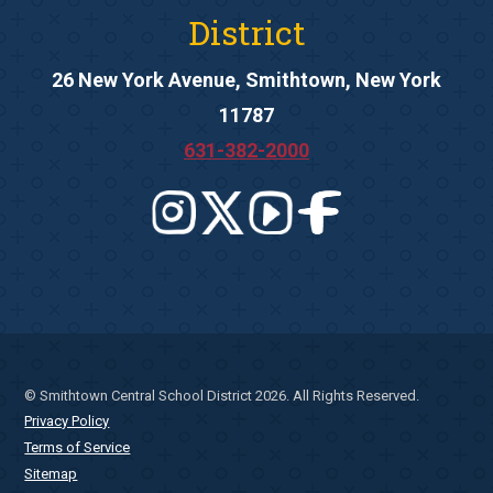
District
26 New York Avenue, Smithtown, New York
11787
631-382-2000
© Smithtown Central School District 2026. All Rights Reserved.
Privacy Policy
Terms of Service
Sitemap