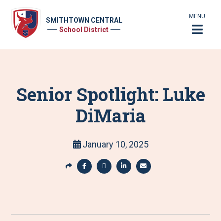
MENU
SMITHTOWN CENTRAL
School District
Senior Spotlight: Luke
DiMaria
January 10, 2025
S
h
S
S
S
S
a
h
h
h
h
r
a
a
a
a