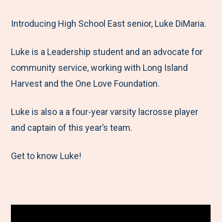
e
r
r
r
r
M
e
e
e
e
Introducing High School East senior, Luke DiMaria.
e
t
t
t
b
Luke is a Leadership student and an advocate for
n
o
o
o
y
community service, working with Long Island
u
F
T
L
E
Harvest and the One Love Foundation.
a
w
i
m
c
i
n
a
Luke is also a a four-year varsity lacrosse player
e
t
k
i
and captain of this year’s team.
b
t
e
l
o
e
d
Get to know Luke!
o
r
I
k
n