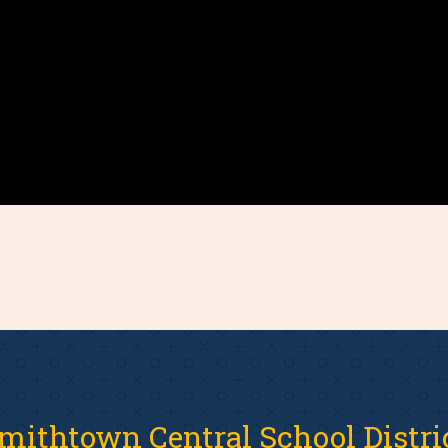
mithtown Central School Distri