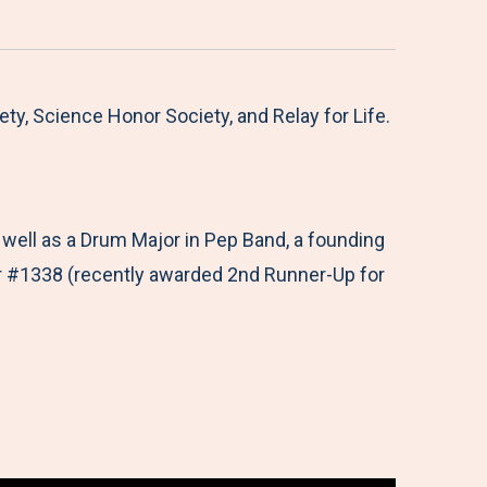
y, Science Honor Society, and Relay for Life.
ell as a Drum Major in Pep Band, a founding
r #1338 (recently awarded 2nd Runner-Up for