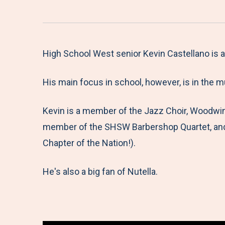
High School West senior Kevin Castellano is a
His main focus in school, however, is in the 
Kevin is a member of the Jazz Choir, Woodwi
member of the SHSW Barbershop Quartet, and 
Chapter of the Nation!).
He's also a big fan of Nutella.