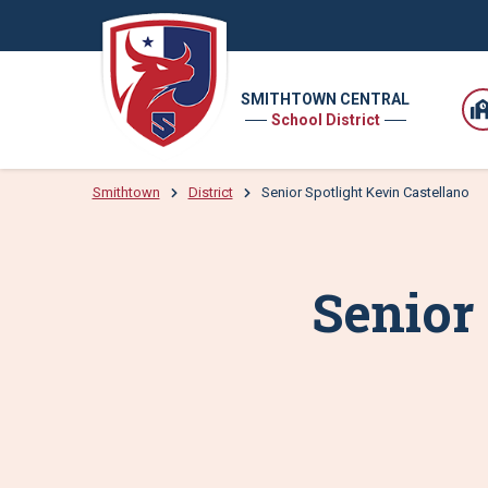
SMITHTOWN CENTRAL
School District
Smithtown
District
Senior Spotlight Kevin Castellano
Senior