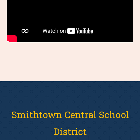
Smithtown Central School
District