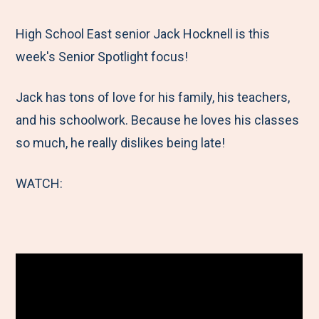
e
r
r
r
r
M
e
e
e
e
High School East senior Jack Hocknell is this
e
t
t
t
b
week's Senior Spotlight focus!
n
o
o
o
y
Jack has tons of love for his family, his teachers,
u
F
T
L
E
and his schoolwork. Because he loves his classes
a
w
i
m
so much, he really dislikes being late!
c
i
n
a
e
t
k
i
WATCH:
b
t
e
l
o
e
d
o
r
I
k
n