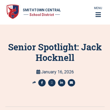
MENU
SMITHTOWN CENTRAL
School District
Senior Spotlight: Jack
Hocknell
January 16, 2026
S
h
S
S
S
S
a
h
h
h
h
r
a
a
a
a