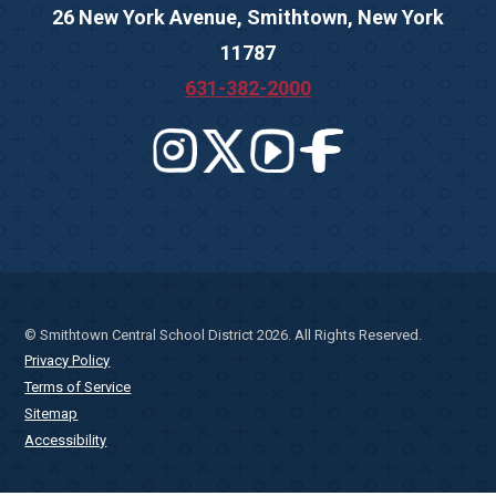
26 New York Avenue, Smithtown, New York
11787
631-382-2000
© Smithtown Central School District 2026. All Rights Reserved.
Privacy Policy
Terms of Service
Sitemap
Accessibility