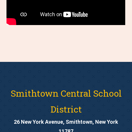
Smithtown Central School
District
26 New York Avenue, Smithtown, New York
11787