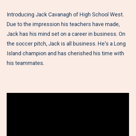
e
r
r
r
r
M
e
e
e
e
Introducing Jack Cavanagh of High School West.
e
t
t
t
b
Due to the impression his teachers have made,
n
o
o
o
y
Jack has his mind set on a career in business. On
u
F
T
L
E
the soccer pitch, Jack is all business. He's a Long
a
w
i
m
Island champion and has cherished his time with
c
i
n
a
his teammates.
e
t
k
i
b
t
e
l
o
e
d
o
r
I
k
n