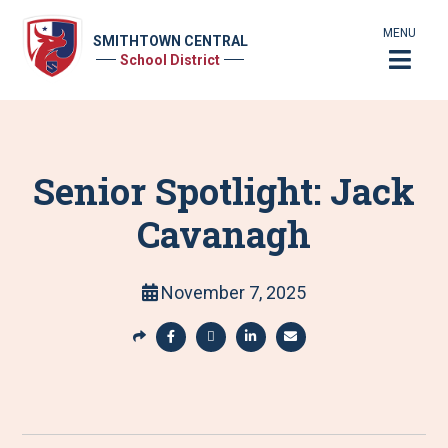
MENU
SMITHTOWN CENTRAL
School District
Senior Spotlight: Jack
Cavanagh
November 7, 2025
S
h
S
S
S
S
a
h
h
h
h
r
a
a
a
a