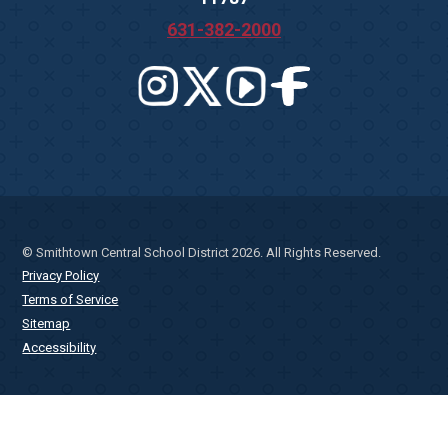
631-382-2000
© Smithtown Central School District 2026. All Rights Reserved.
Privacy Policy
Terms of Service
Sitemap
Accessibility