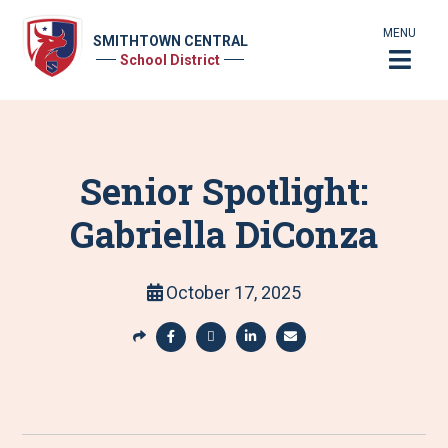
MENU
SMITHTOWN CENTRAL
School District
Senior Spotlight:
Gabriella DiConza
October 17, 2025
S
h
S
S
S
S
a
h
h
h
h
r
a
a
a
a