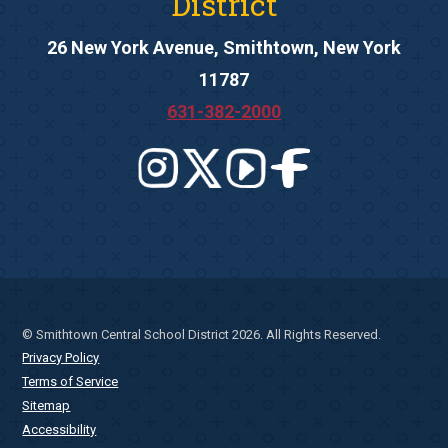
District
26 New York Avenue, Smithtown, New York
11787
631-382-2000
© Smithtown Central School District 2026. All Rights Reserved.
Privacy Policy
Terms of Service
Sitemap
Accessibility