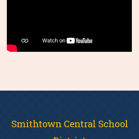
Smithtown Central School