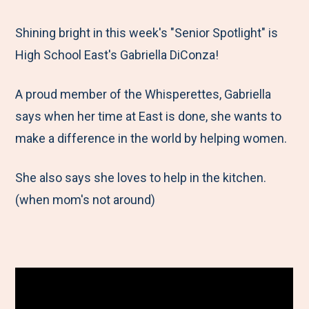
e
r
r
r
r
M
e
e
e
e
Shining bright in this week's "Senior Spotlight" is
e
t
t
t
b
High School East's Gabriella DiConza!
n
o
o
o
y
A proud member of the Whisperettes, Gabriella
u
F
T
L
E
says when her time at East is done, she wants to
a
w
i
m
make a difference in the world by helping women.
c
i
n
a
e
t
k
i
She also says she loves to help in the kitchen.
b
t
e
l
(when mom's not around)
o
e
d
o
r
I
k
n