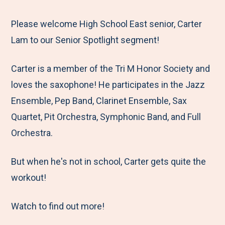
e
r
r
r
r
M
e
e
e
e
Please welcome High School East senior, Carter
e
t
t
t
b
Lam to our Senior Spotlight segment!
n
o
o
o
y
Carter is a member of the Tri M Honor Society and
u
F
T
L
E
loves the saxophone! He participates in the Jazz
a
w
i
m
Ensemble, Pep Band, Clarinet Ensemble, Sax
c
i
n
a
Quartet, Pit Orchestra, Symphonic Band, and Full
e
t
k
i
Orchestra.
b
t
e
l
o
e
d
But when he's not in school, Carter gets quite the
o
r
I
workout!
k
n
Watch to find out more!