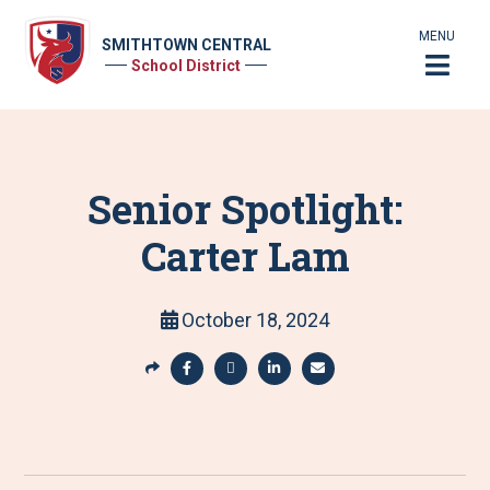
MENU
SMITHTOWN CENTRAL
School District
Senior Spotlight:
Carter Lam
October 18, 2024
S
h
S
S
S
S
a
h
h
h
h
r
a
a
a
a