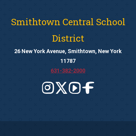
Smithtown Central School
District
26 New York Avenue, Smithtown, New York
11787
631-382-2000