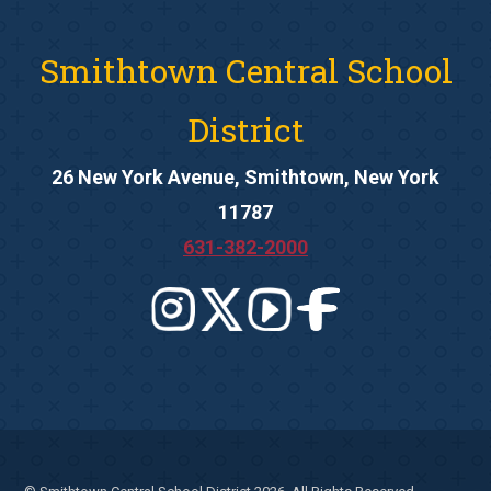
Smithtown Central School
District
26 New York Avenue, Smithtown, New York
11787
631-382-2000