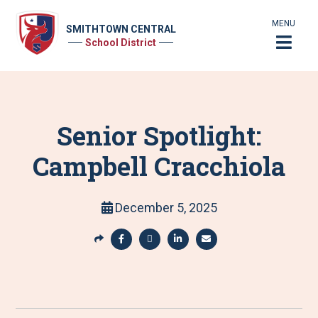
MENU
SMITHTOWN CENTRAL
School District
Senior Spotlight:
Campbell Cracchiola
December 5, 2025
S
h
S
S
S
S
a
h
h
h
h
r
a
a
a
a