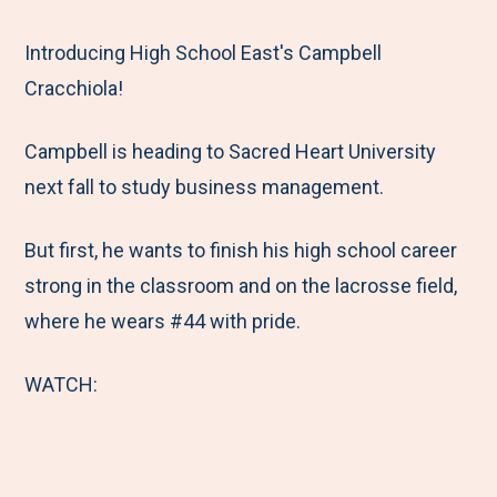
e
r
r
r
r
M
e
e
e
e
Introducing High School East's Campbell
e
t
t
t
b
Cracchiola!
n
o
o
o
y
Campbell is heading to Sacred Heart University
u
F
T
L
E
next fall to study business management.
a
w
i
m
c
i
n
a
But first, he wants to finish his high school career
e
t
k
i
strong in the classroom and on the lacrosse field,
b
t
e
l
where he wears #44 with pride.
o
e
d
o
r
I
WATCH:
k
n