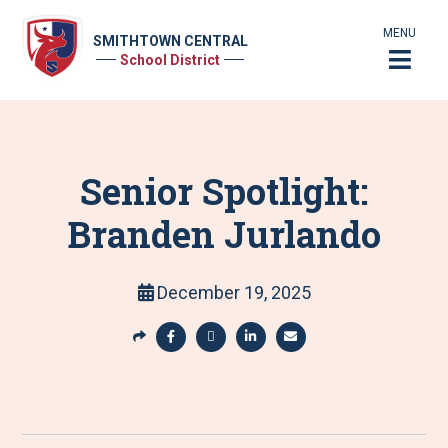
MENU
SMITHTOWN CENTRAL
School District
Senior Spotlight:
Branden Jurlando
December 19, 2025
S
h
S
S
S
S
a
h
h
h
h
r
a
a
a
a