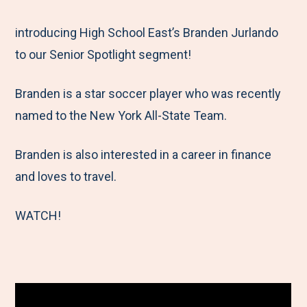
e
r
r
r
r
M
e
e
e
e
introducing High School East’s Branden Jurlando
e
t
t
t
b
to our Senior Spotlight segment!
n
o
o
o
y
Branden is a star soccer player who was recently
u
F
T
L
E
named to the New York All-State Team.
a
w
i
m
c
i
n
a
Branden is also interested in a career in finance
e
t
k
i
and loves to travel.
b
t
e
l
o
e
d
WATCH!
o
r
I
k
n