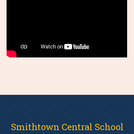
Smithtown Central School