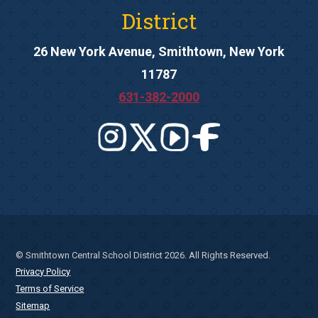
District
26 New York Avenue, Smithtown, New York
11787
631-382-2000
© Smithtown Central School District 2026. All Rights Reserved.
Privacy Policy
Terms of Service
Sitemap