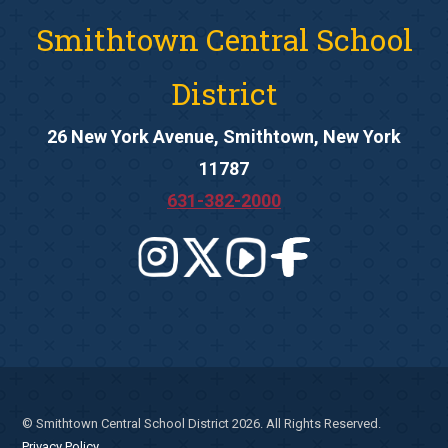
Smithtown Central School
District
26 New York Avenue, Smithtown, New York
11787
631-382-2000
© Smithtown Central School District 2026. All Rights Reserved.
Privacy Policy