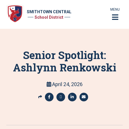
MENU
SMITHTOWN CENTRAL
School District
Senior Spotlight:
Ashlynn Renkowski
April 24, 2026
S
h
S
S
S
S
a
h
h
h
h
r
a
a
a
a