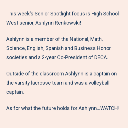
e
r
r
r
r
M
e
e
e
e
This week's Senior Spotlight focus is High School
e
t
t
t
b
West senior, Ashlynn Renkowski!
n
o
o
o
y
Ashlynn is a member of the National, Math,
u
F
T
L
E
Science, English, Spanish and Business Honor
a
w
i
m
societies and a 2-year Co-President of DECA.
c
i
n
a
e
t
k
i
Outside of the classroom Ashlynn is a captain on
b
t
e
l
the varsity lacrosse team and was a volleyball
o
e
d
captain.
o
r
I
k
n
As for what the future holds for Ashlynn...WATCH!