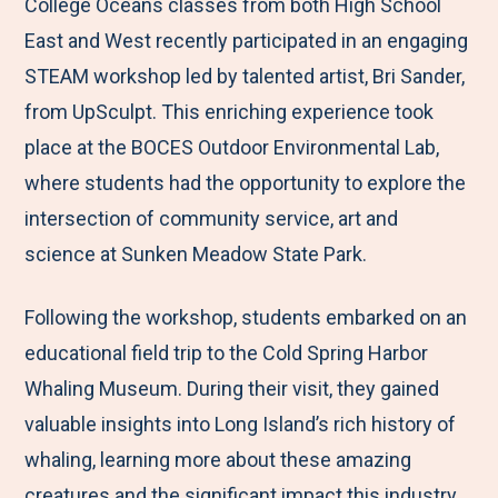
M
e
e
e
e
College Oceans classes from both High School
e
t
t
t
b
East and West recently participated in an engaging
n
o
o
o
y
STEAM workshop led by talented artist, Bri Sander,
u
F
T
L
E
from UpSculpt. This enriching experience took
a
w
i
m
place at the BOCES Outdoor Environmental Lab,
c
i
n
a
where students had the opportunity to explore the
e
t
k
i
intersection of community service, art and
b
t
e
l
science at Sunken Meadow State Park.
o
e
d
Following the workshop, students embarked on an
o
r
I
educational field trip to the Cold Spring Harbor
k
n
Whaling Museum. During their visit, they gained
valuable insights into Long Island’s rich history of
whaling, learning more about these amazing
creatures and the significant impact this industry