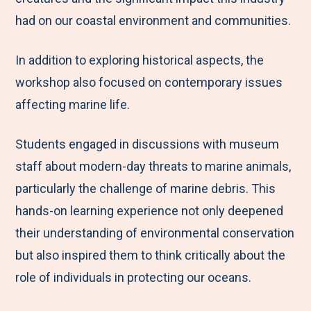
had on our coastal environment and communities.
In addition to exploring historical aspects, the
workshop also focused on contemporary issues
affecting marine life.
Students engaged in discussions with museum
staff about modern-day threats to marine animals,
particularly the challenge of marine debris. This
hands-on learning experience not only deepened
their understanding of environmental conservation
but also inspired them to think critically about the
role of individuals in protecting our oceans.