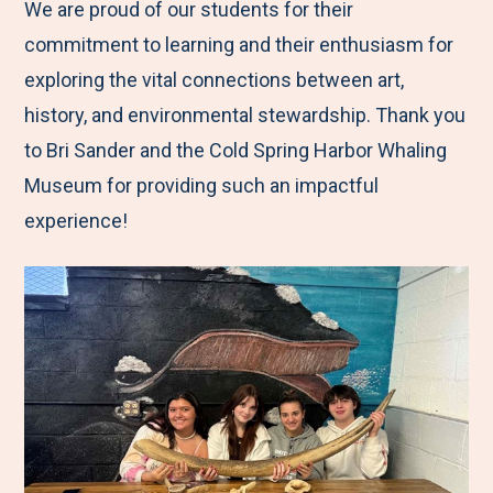
We are proud of our students for their
commitment to learning and their enthusiasm for
exploring the vital connections between art,
history, and environmental stewardship. Thank you
to Bri Sander and the Cold Spring Harbor Whaling
Museum for providing such an impactful
experience!