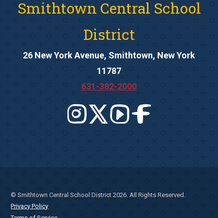
Smithtown Central School
District
26 New York Avenue, Smithtown, New York
11787
631-382-2000
© Smithtown Central School District 2026. All Rights Reserved.
Privacy Policy
Terms of Service