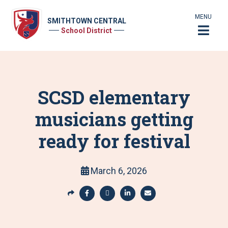
MENU
SMITHTOWN CENTRAL
School District
SCSD elementary
musicians getting
ready for festival
March 6, 2026
S
h
S
S
S
S
a
h
h
h
h