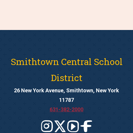
Smithtown Central School
District
26 New York Avenue, Smithtown, New York
11787
631-382-2000