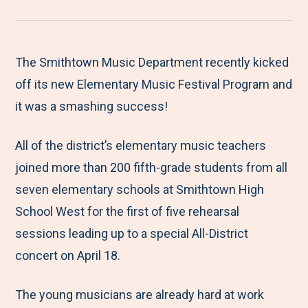
r
a
a
a
a
e
r
r
r
r
M
e
e
e
e
The Smithtown Music Department recently kicked
e
t
t
t
b
off its new Elementary Music Festival Program and
n
o
o
o
y
it was a smashing success!
u
F
T
L
E
All of the district’s elementary music teachers
a
w
i
m
joined more than 200 fifth-grade students from all
c
i
n
a
seven elementary schools at Smithtown High
e
t
k
i
School West for the first of five rehearsal
b
t
e
l
sessions leading up to a special All-District
o
e
d
concert on April 18.
o
r
I
k
n
The young musicians are already hard at work