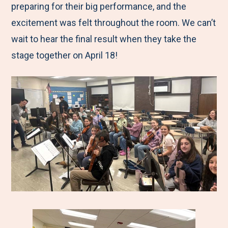
preparing for their big performance, and the
excitement was felt throughout the room. We can’t
wait to hear the final result when they take the
stage together on April 18!