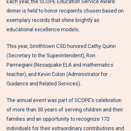
M
e
e
e
e
Each year, the SCOPE Education Service Award
e
t
t
t
b
dinner is held to honor recipients chosen based on
n
o
o
o
y
exemplary records that shine brightly as
u
F
T
L
E
educational excellence models.
a
w
i
m
This year, Smithtown CSD honored Cathy Quinn
c
i
n
a
(Secretary to the Superintendent), Ron
e
t
k
i
Parmegiani (Nesaquake ELA and mathematics
b
t
e
l
teacher), and Kevin Colon (Administrator for
o
e
d
Guidance and Related Services).
o
r
I
k
n
The annual event was part of SCOPE’s celebration
of more than 50 years of serving children and their
families and an opportunity to recognize 172
individuals for their extraordinary contributions and