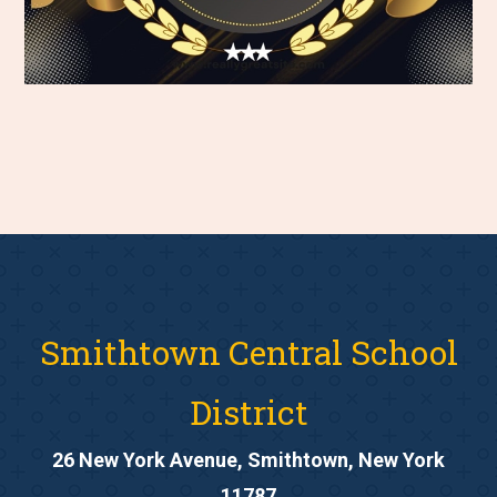
Smithtown Central School
District
26 New York Avenue, Smithtown, New York
11787