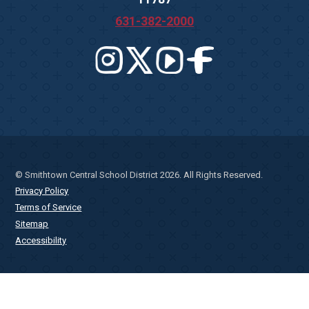
631-382-2000
© Smithtown Central School District 2026. All Rights Reserved.
Privacy Policy
Terms of Service
Sitemap
Accessibility