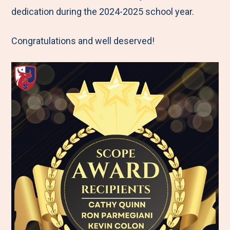
dedication during the 2024-2025 school year.
Congratulations and well deserved!