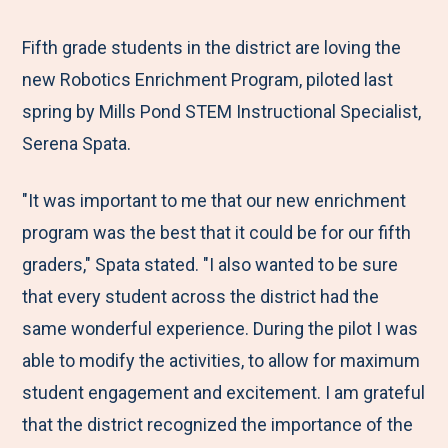
e
r
r
r
r
M
e
e
e
e
Fifth grade students in the district are loving the
e
t
t
t
b
new Robotics Enrichment Program, piloted last
n
o
o
o
y
spring by Mills Pond STEM Instructional Specialist,
u
F
T
L
E
Serena Spata.
a
w
i
m
"It was important to me that our new enrichment
c
i
n
a
program was the best that it could be for our fifth
e
t
k
i
graders," Spata stated. "I also wanted to be sure
b
t
e
l
that every student across the district had the
o
e
d
same wonderful experience. During the pilot I was
o
r
I
able to modify the activities, to allow for maximum
k
n
student engagement and excitement. I am grateful
that the district recognized the importance of the