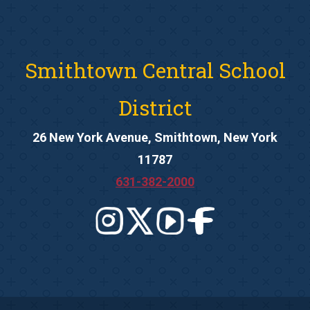
Smithtown Central School
District
26 New York Avenue, Smithtown, New York
11787
631-382-2000