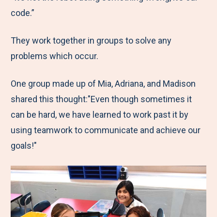
code.”
They work together in groups to solve any
problems which occur.
One group made up of Mia, Adriana, and Madison
shared this thought:"Even though sometimes it
can be hard, we have learned to work past it by
using teamwork to communicate and achieve our
goals!"