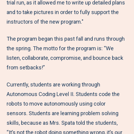
trial run, as it allowed me to write up detailed plans
and to take pictures in order to fully support the
instructors of the new program."
The program began this past fall and runs through
the spring. The motto for the program is: “We
listen, collaborate, compromise, and bounce back
from setbacks!”
Currently, students are working through
Autonomous Coding Level II. Students code the
robots to move autonomously using color
sensors. Students are learning problem solving
skills, because as Mrs. Spata told the students,
“It’s not the robot doing something wrong, it’s our