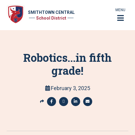
MENU
SMITHTOWN CENTRAL
School District
Robotics...in fifth
grade!
February 3, 2025
S
h
S
S
S
S
a
h
h
h
h
r
a
a
a
a