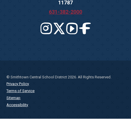
11787
631-382-2000
© Smithtown Central School District 2026. All Rights Reserved.
Privacy Policy
Terms of Service
Sitemap
Accessibility