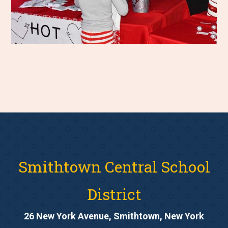
Smithtown Central School
District
26 New York Avenue, Smithtown, New York