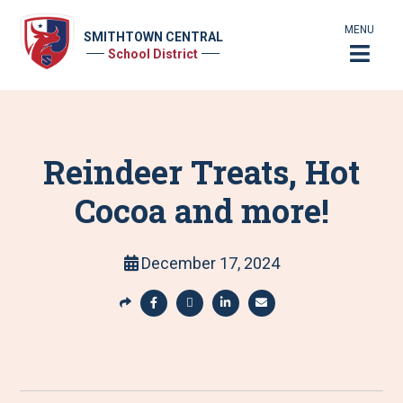
MENU
SMITHTOWN CENTRAL
School District
Reindeer Treats, Hot
Cocoa and more!
December 17, 2024
S
h
S
S
S
S
a
h
h
h
h
r
a
a
a
a