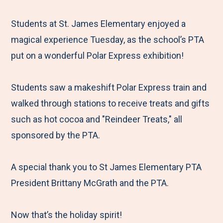
e
r
r
r
r
M
e
e
e
e
Students at St. James Elementary enjoyed a
e
t
t
t
b
magical experience Tuesday, as the school’s PTA
n
o
o
o
y
put on a wonderful Polar Express exhibition!
u
F
T
L
E
a
w
i
m
Students saw a makeshift Polar Express train and
c
i
n
a
walked through stations to receive treats and gifts
e
t
k
i
such as hot cocoa and "Reindeer Treats," all
b
t
e
l
sponsored by the PTA.
o
e
d
o
r
I
A special thank you to St James Elementary PTA
k
n
President Brittany McGrath and the PTA.
Now that’s the holiday spirit!