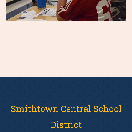
Smithtown Central School
District