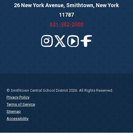
26 New York Avenue, Smithtown, New York
11787
631-382-2000
© Smithtown Central School District 2026. All Rights Reserved.
Privacy Policy
Terms of Service
Sitemap
Accessibility