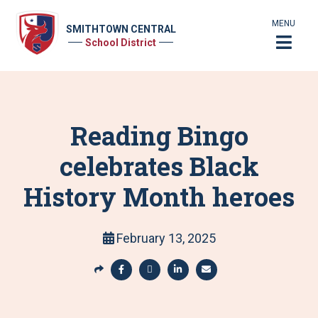
MENU
SMITHTOWN CENTRAL
School District
Reading Bingo
celebrates Black
History Month heroes
February 13, 2025
S
h
S
S
S
S
a
h
h
h
h