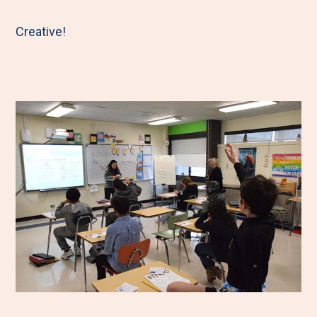
Creative!