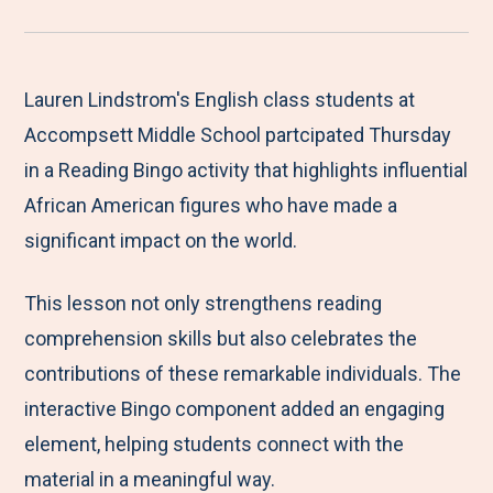
r
a
a
a
a
e
r
r
r
r
M
e
e
e
e
Lauren Lindstrom's English class students at
e
t
t
t
b
Accompsett Middle School partcipated Thursday
n
o
o
o
y
in a Reading Bingo activity that highlights influential
u
F
T
L
E
African American figures who have made a
a
w
i
m
significant impact on the world.
c
i
n
a
This lesson not only strengthens reading
e
t
k
i
comprehension skills but also celebrates the
b
t
e
l
contributions of these remarkable individuals. The
o
e
d
interactive Bingo component added an engaging
o
r
I
element, helping students connect with the
k
n
material in a meaningful way.