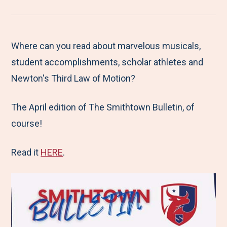
r
a
a
a
a
e
r
r
r
r
M
e
e
e
e
Where can you read about marvelous musicals,
e
t
t
t
b
student accomplishments, scholar athletes and
n
o
o
o
y
Newton's Third Law of Motion?
u
F
T
L
E
The April edition of The Smithtown Bulletin, of
a
w
i
m
course!
c
i
n
a
e
t
k
i
Read it
HERE
.
b
t
e
l
o
e
d
o
r
I
k
n