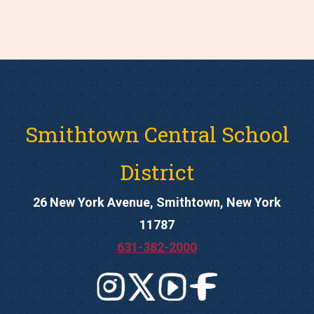
Smithtown Central School
District
26 New York Avenue, Smithtown, New York
11787
631-382-2000