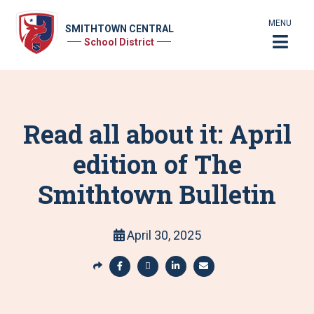
MENU
SMITHTOWN CENTRAL
School District
Read all about it: April
edition of The
Smithtown Bulletin
April 30, 2025
S
h
S
S
S
S
a
h
h
h
h