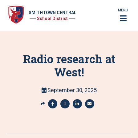
MENU
SMITHTOWN CENTRAL
School District
Radio research at
West!
September 30, 2025
S
h
S
S
S
S
a
h
h
h
h
r
a
a
a
a