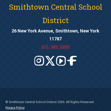
Smithtown Central School
District
26 New York Avenue, Smithtown, New York
11787
631-382-2000
© Smithtown Central School District 2026. All Rights Reserved.
Privacy Policy