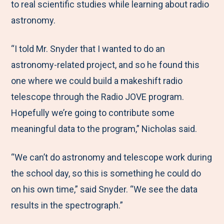
to real scientific studies while learning about radio
astronomy.
“I told Mr. Snyder that I wanted to do an
astronomy-related project, and so he found this
one where we could build a makeshift radio
telescope through the Radio JOVE program.
Hopefully we’re going to contribute some
meaningful data to the program,” Nicholas said.
“We can’t do astronomy and telescope work during
the school day, so this is something he could do
on his own time,” said Snyder. “We see the data
results in the spectrograph.”