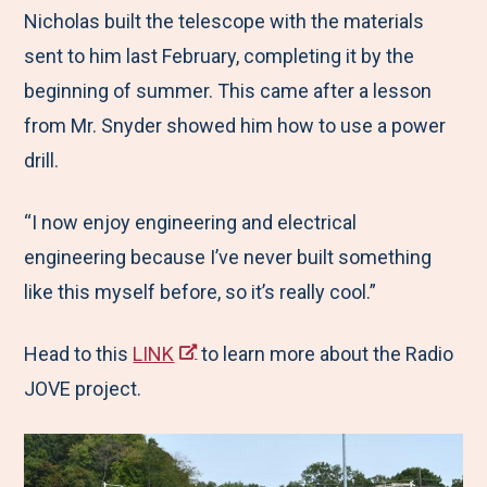
Nicholas built the telescope with the materials
sent to him last February, completing it by the
beginning of summer. This came after a lesson
from Mr. Snyder showed him how to use a power
drill.
“I now enjoy engineering and electrical
engineering because I’ve never built something
like this myself before, so it’s really cool.”
Head to this
LINK
to learn more about the Radio
JOVE project.