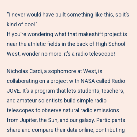
e
r
r
r
r
M
e
e
e
e
“I never would have built something like this, so it’s
e
t
t
t
b
kind of cool.”
n
o
o
o
y
If you’re wondering what that makeshift project is
u
F
T
L
E
near the athletic fields in the back of High School
a
w
i
m
West, wonder no more: it’s a radio telescope!
c
i
n
a
Nicholas Cardi, a sophomore at West, is
e
t
k
i
collaborating on a project with NASA called Radio
b
t
e
l
JOVE. It’s a program that lets students, teachers,
o
e
d
and amateur scientists build simple radio
o
r
I
telescopes to observe natural radio emissions
k
n
from Jupiter, the Sun, and our galaxy. Participants
share and compare their data online, contributing