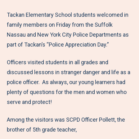
e
r
r
r
r
M
e
e
e
e
Tackan Elementary School students welcomed in
e
t
t
t
b
family members on Friday from the Suffolk
n
o
o
o
y
Nassau and New York City Police Departments as
u
F
T
L
E
part of Tackan’s “Police Appreciation Day.”
a
w
i
m
Officers visited students in all grades and
c
i
n
a
discussed lessons in stranger danger and life as a
e
t
k
i
police officer. As always, our young learners had
b
t
e
l
plenty of questions for the men and women who
o
e
d
serve and protect!
o
r
I
k
n
Among the visitors was SCPD Officer Pollett, the
brother of 5th grade teacher,