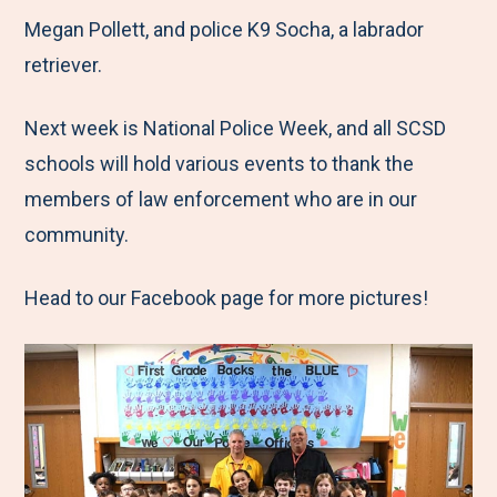
Megan Pollett, and police K9 Socha, a labrador
retriever.
Next week is National Police Week, and all SCSD
schools will hold various events to thank the
members of law enforcement who are in our
community.
Head to our Facebook page for more pictures!