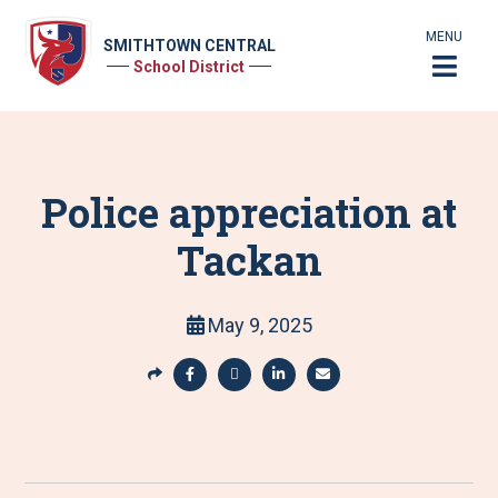
MENU
SMITHTOWN CENTRAL
School District
Police appreciation at
Tackan
May 9, 2025
S
h
S
S
S
S
a
h
h
h
h
r
a
a
a
a