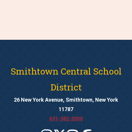
Smithtown Central School
District
26 New York Avenue, Smithtown, New York
11787
631-382-2000