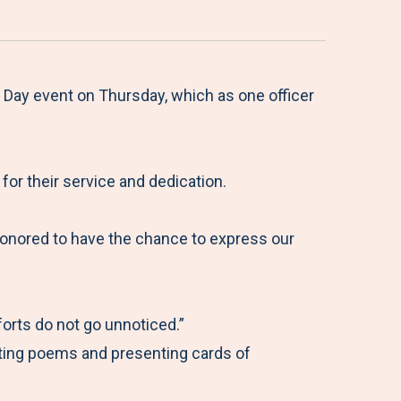
Day event on Thursday, which as one officer
or their service and dedication.
onored to have the chance to express our
forts do not go unnoticed.”
iting poems and presenting cards of