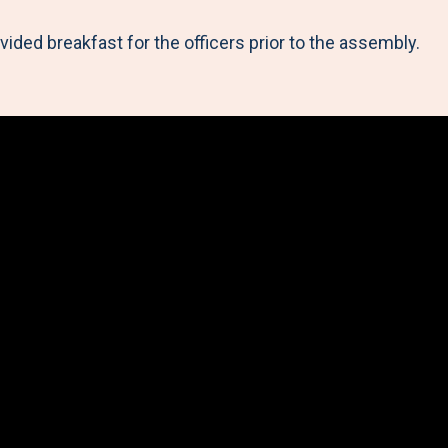
ded breakfast for the officers prior to the assembly.