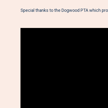
Special thanks to the Dogwood PTA which provi