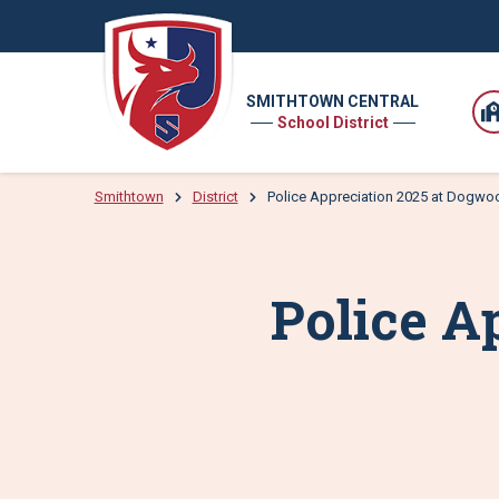
SMITHTOWN CENTRAL
School District
Smithtown
District
Police Appreciation 2025 at Dogwo
Police A