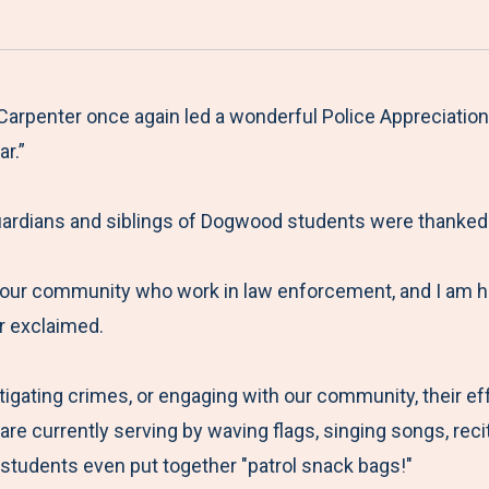
a
h
h
h
h
r
a
a
a
a
e
r
r
r
r
M
e
e
e
e
rpenter once again led a wonderful Police Appreciation 
e
t
t
t
b
r.”
n
o
o
o
y
u
F
T
L
E
ardians and siblings of Dogwood students were thanked f
a
w
i
m
c
i
n
a
 our community who work in law enforcement, and I am h
e
t
k
i
er exclaimed.
b
t
e
l
o
e
d
stigating crimes, or engaging with our community, their ef
o
r
I
re currently serving by waving flags, singing songs, rec
k
n
students even put together "patrol snack bags!"