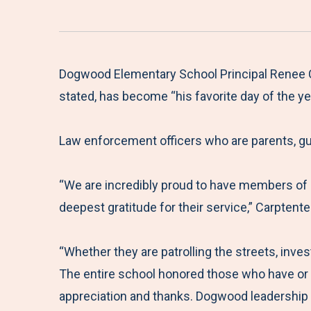
Dogwood Elementary School Principal Renee Ca
stated, has become “his favorite day of the yea
Law enforcement officers who are parents, gu
“We are incredibly proud to have members of
deepest gratitude for their service,” Carptent
“Whether they are patrolling the streets, inve
The entire school honored those who have or a
appreciation and thanks. Dogwood leadership 