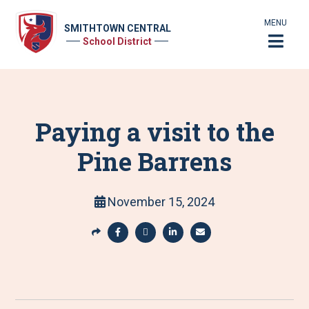
MENU
SMITHTOWN CENTRAL
School District
Paying a visit to the
Pine Barrens
November 15, 2024
S
h
S
S
S
S
a
h
h
h
h
r
a
a
a
a