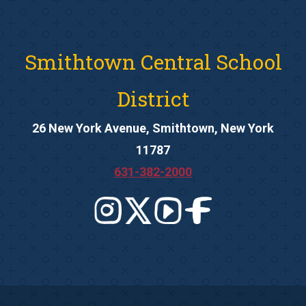
Smithtown Central School
District
26 New York Avenue, Smithtown, New York
11787
631-382-2000