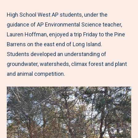
e
r
r
r
r
M
e
e
e
e
High School West AP students, under the
e
t
t
t
b
guidance of AP Environmental Science teacher,
n
o
o
o
y
Lauren Hoffman, enjoyed a trip Friday to the Pine
u
F
T
L
E
Barrens on the east end of Long Island.
a
w
i
m
Students developed an understanding of
c
i
n
a
groundwater, watersheds, climax forest and plant
e
t
k
i
and animal competition.
b
t
e
l
o
e
d
o
r
I
k
n