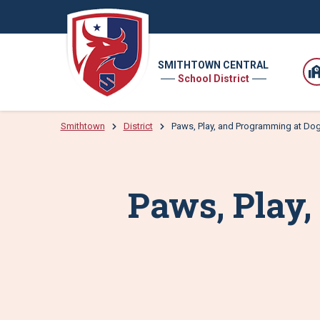
SMITHTOWN CENTRAL
School District
Smithtown
District
Paws, Play, and Programming at D
Paws, Play