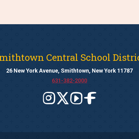
mithtown Central School Distri
26 New York Avenue, Smithtown, New York 11787
631-382-2000