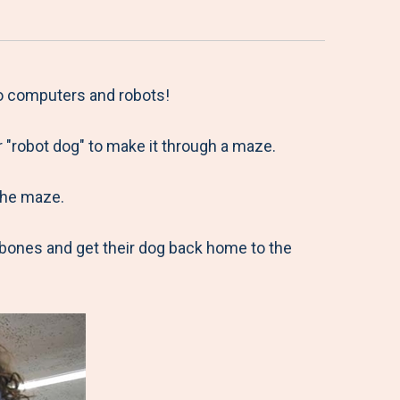
to computers and robots!
r "robot dog" to make it through a maze.
the maze.
 bones and get their dog back home to the