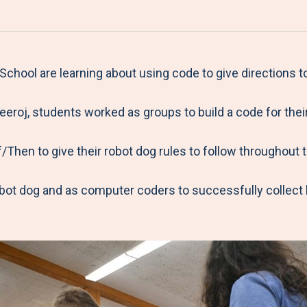
a
h
h
h
h
r
a
a
a
a
e
r
r
r
r
M
e
e
e
e
chool are learning about using code to give directions 
e
t
t
t
b
eroj, students worked as groups to build a code for thei
n
o
o
o
y
u
F
T
L
E
/Then to give their robot dog rules to follow throughout 
a
w
i
m
c
i
n
a
obot dog and as computer coders to successfully collect
e
t
k
i
b
t
e
l
o
e
d
o
r
I
k
n