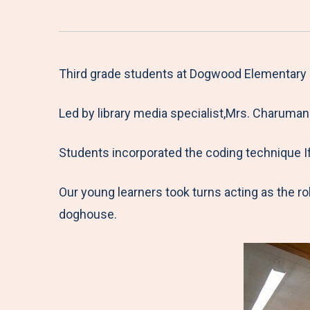
Third grade students at Dogwood Elementary S
Led by library media specialist,Mrs. Charumane
Students incorporated the coding technique If
Our young learners took turns acting as the r
doghouse.