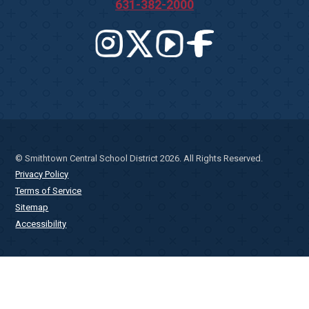
631-382-2000
© Smithtown Central School District 2026. All Rights Reserved.
Privacy Policy
Terms of Service
Sitemap
Accessibility