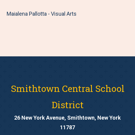
Maialena Pallotta - Visual Arts
Smithtown Central School
District
26 New York Avenue, Smithtown, New York
11787