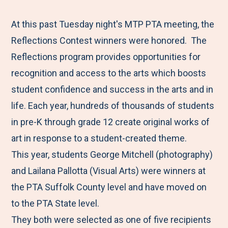
e
r
r
r
r
M
e
e
e
e
At this past Tuesday night's MTP PTA meeting, the
e
t
t
t
b
Reflections Contest winners were honored. The
n
o
o
o
y
Reflections program provides opportunities for
u
F
T
L
E
recognition and access to the arts which boosts
a
w
i
m
student confidence and success in the arts and in
c
i
n
a
life. Each year, hundreds of thousands of students
e
t
k
i
in pre-K through grade 12 create original works of
b
t
e
l
art in response to a student-created theme.
o
e
d
This year, students George Mitchell (photography)
o
r
I
and Lailana Pallotta (Visual Arts) were winners at
k
n
the PTA Suffolk County level and have moved on
to the PTA State level.
They both were selected as one of five recipients