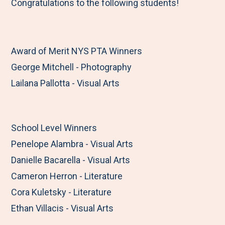
Congratulations to the following students!
Award of Merit NYS PTA Winners
George Mitchell - Photography
Lailana Pallotta - Visual Arts
School Level Winners
Penelope Alambra - Visual Arts
Danielle Bacarella - Visual Arts
Cameron Herron - Literature
Cora Kuletsky - Literature
Ethan Villacis - Visual Arts