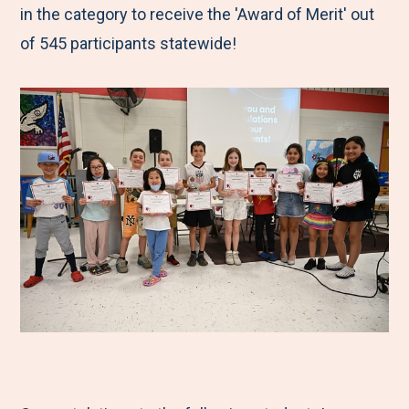
in the category to receive the 'Award of Merit' out
of 545 participants statewide!