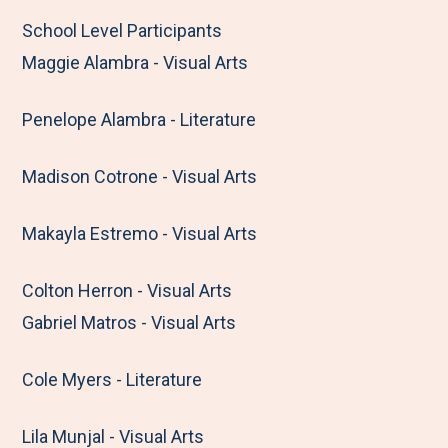
School Level Participants
Maggie Alambra - Visual Arts
Penelope Alambra - Literature
Madison Cotrone - Visual Arts
Makayla Estremo - Visual Arts
Colton Herron - Visual Arts
Gabriel Matros - Visual Arts
Cole Myers - Literature
Lila Munjal - Visual Arts