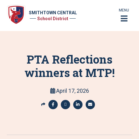
MENU
SMITHTOWN CENTRAL
School District
PTA Reflections
winners at MTP!
April 17, 2026
S
h
S
S
S
S
a
h
h
h
h
r
a
a
a
a