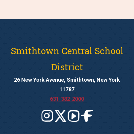
Smithtown Central School
District
26 New York Avenue, Smithtown, New York
11787
631-382-2000