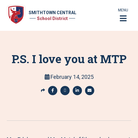
MENU
SMITHTOWN CENTRAL
School District
P.S. I love you at MTP
February 14, 2025
S
h
S
S
S
S
a
h
h
h
h
r
a
a
a
a
e
r
r
r
r