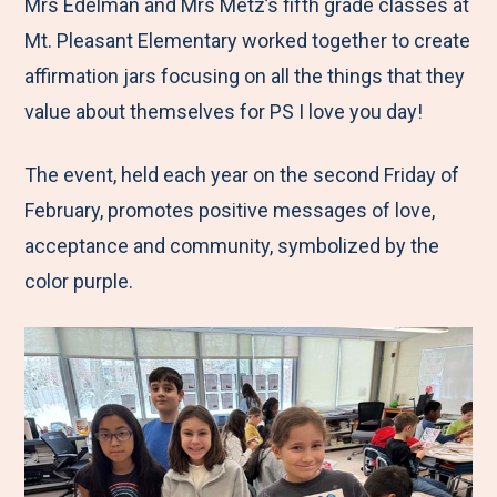
M
e
e
e
e
Mrs Edelman and Mrs Metz’s fifth grade classes at
e
t
t
t
b
Mt. Pleasant Elementary worked together to create
n
o
o
o
y
affirmation jars focusing on all the things that they
u
F
T
L
E
value about themselves for PS I love you day!
a
w
i
m
The event, held each year on the second Friday of
c
i
n
a
February, promotes positive messages of love,
e
t
k
i
acceptance and community, symbolized by the
b
t
e
l
color purple.
o
e
d
o
r
I
k
n