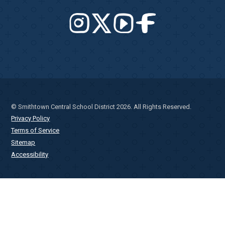
© Smithtown Central School District 2026. All Rights Reserved.
Privacy Policy
Terms of Service
Sitemap
Accessibility