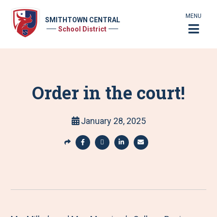
MENU
SMITHTOWN CENTRAL
School District
Order in the court!
January 28, 2025
S
h
S
S
S
S
a
h
h
h
h
r
a
a
a
a
e
r
r
r
r