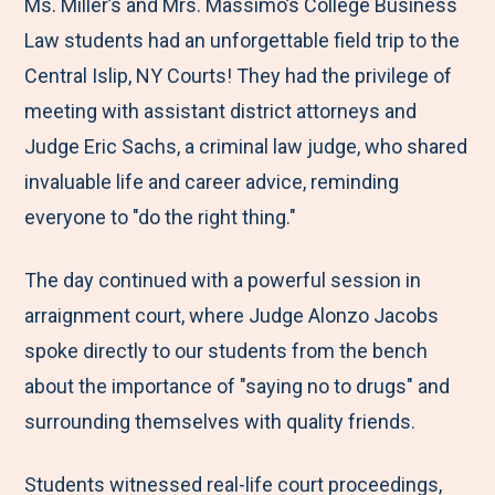
M
e
e
e
e
Ms. Miller’s and Mrs. Massimo’s College Business
e
t
t
t
b
Law students had an unforgettable field trip to the
n
o
o
o
y
Central Islip, NY Courts! They had the privilege of
u
F
T
L
E
meeting with assistant district attorneys and
a
w
i
m
Judge Eric Sachs, a criminal law judge, who shared
c
i
n
a
invaluable life and career advice, reminding
e
t
k
i
everyone to "do the right thing."
b
t
e
l
The day continued with a powerful session in
o
e
d
arraignment court, where Judge Alonzo Jacobs
o
r
I
spoke directly to our students from the bench
k
n
about the importance of "saying no to drugs" and
surrounding themselves with quality friends.
Students witnessed real-life court proceedings,