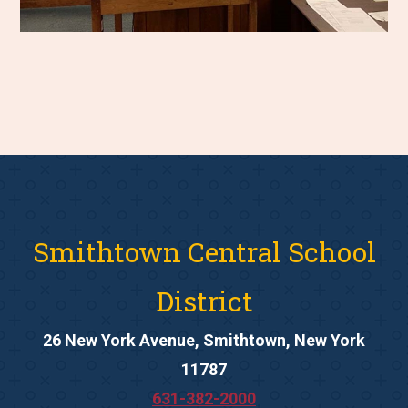
Smithtown Central School
District
26 New York Avenue, Smithtown, New York
11787
631-382-2000