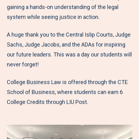
gaining a hands-on understanding of the legal
system while seeing justice in action.
A huge thank you to the Central Islip Courts, Judge
Sachs, Judge Jacobs, and the ADAs for inspiring
our future leaders. This was a day our students will
never forget!
College Business Law is offered through the CTE
School of Business, where students can earn 6
College Credits through LIU Post.