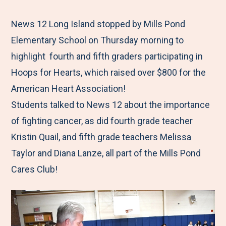
e
r
r
r
r
M
e
e
e
e
News 12 Long Island stopped by Mills Pond
e
t
t
t
b
Elementary School on Thursday morning to
n
o
o
o
y
highlight fourth and fifth graders participating in
u
F
T
L
E
Hoops for Hearts, which raised over $800 for the
a
w
i
m
American Heart Association!
c
i
n
a
Students talked to News 12 about the importance
e
t
k
i
of fighting cancer, as did fourth grade teacher
b
t
e
l
Kristin Quail, and fifth grade teachers Melissa
o
e
d
Taylor and Diana Lanze, all part of the Mills Pond
o
r
I
Cares Club!
k
n