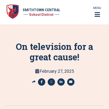
MENU
SMITHTOWN CENTRAL
School District
On television for a
great cause!
February 27, 2025
S
h
S
S
S
S
a
h
h
h
h
r
a
a
a
a