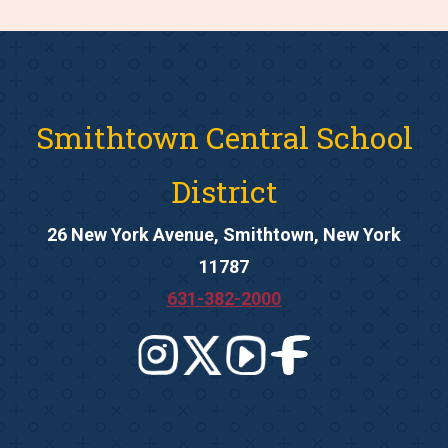
Smithtown Central School
District
26 New York Avenue, Smithtown, New York
11787
631-382-2000