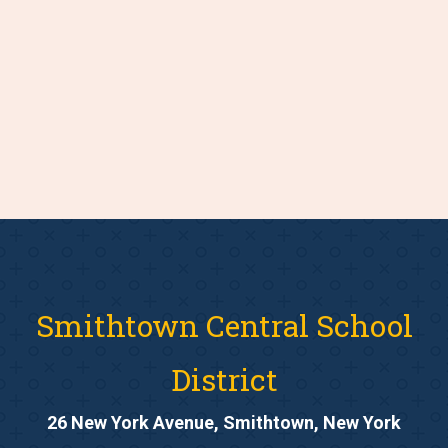
Smithtown Central School
District
26 New York Avenue, Smithtown, New York