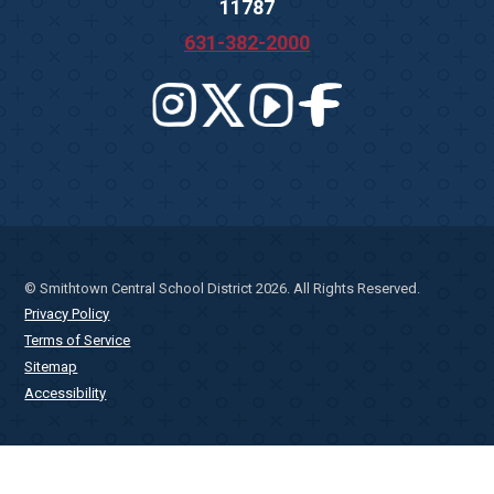
11787
631-382-2000
© Smithtown Central School District 2026. All Rights Reserved.
Privacy Policy
Terms of Service
Sitemap
Accessibility