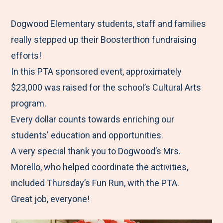
e
r
r
r
r
M
e
e
e
e
Dogwood Elementary students, staff and families
e
t
t
t
b
really stepped up their Boosterthon fundraising
n
o
o
o
y
efforts!
u
F
T
L
E
In this PTA sponsored event, approximately
a
w
i
m
$23,000 was raised for the school’s Cultural Arts
c
i
n
a
program.
e
t
k
i
Every dollar counts towards enriching our
b
t
e
l
students' education and opportunities.
o
e
d
A very special thank you to Dogwood’s Mrs.
o
r
I
Morello, who helped coordinate the activities,
k
n
included Thursday’s Fun Run, with the PTA.
Great job, everyone!