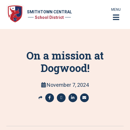
MENU
SMITHTOWN CENTRAL
School District
On a mission at
Dogwood!
November 7, 2024
S
h
S
S
S
S
a
h
h
h
h
r
a
a
a
a