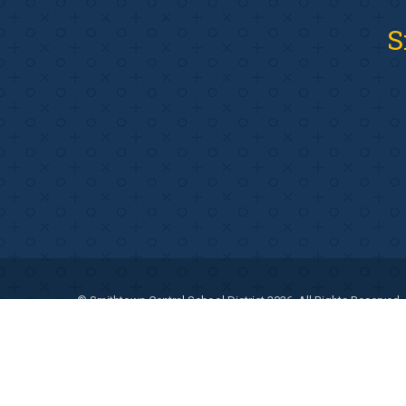
S
© Smithtown Central School District 2026. All Rights Reserved.