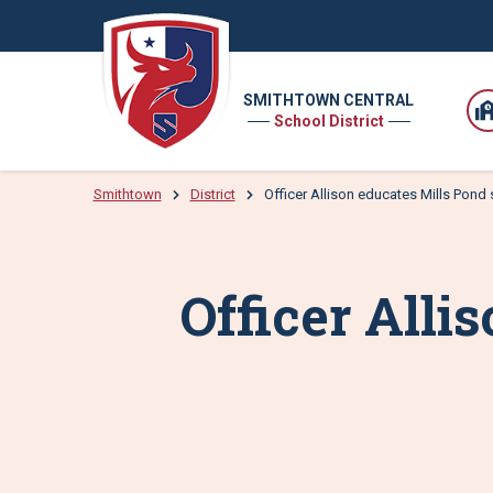
SMITHTOWN CENTRAL
School District
Smithtown
District
Officer Allison educates Mills Pond
Officer Alli