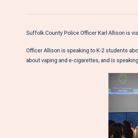
Suffolk County Police Officer Karl Allison is v
Officer Allison is speaking to K-2 students abou
about vaping and e-cigarettes, and is speaking