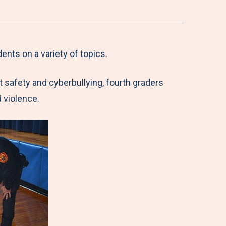
ents on a variety of topics.
et safety and cyberbullying, fourth graders
 violence.