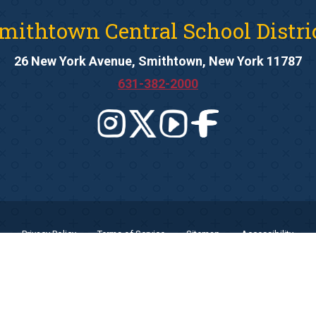
mithtown Central School Distri
26 New York Avenue, Smithtown, New York 11787
631-382-2000
Privacy Policy
Terms of Service
Sitemap
Accessibility