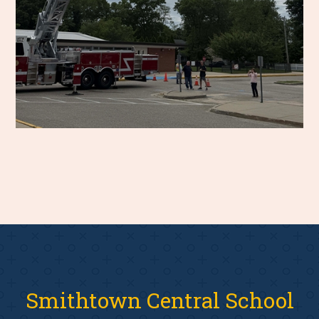
Smithtown Central School