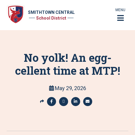
MENU
SMITHTOWN CENTRAL
School District
No yolk! An egg-
cellent time at MTP!
May 29, 2026
S
h
S
S
S
S
a
h
h
h
h
r
a
a
a
a