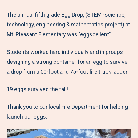
e
r
r
r
r
M
e
e
e
e
The annual fifth grade Egg Drop, (STEM -science,
e
t
t
t
b
technology, engineering & mathematics project) at
n
o
o
o
y
Mt. Pleasant Elementary was "eggscellent"!
u
F
T
L
E
Students worked hard individually and in groups
a
w
i
m
designing a strong container for an egg to survive
c
i
n
a
a drop from a 50-foot and 75-foot fire truck ladder.
e
t
k
i
b
t
e
l
19 eggs survived the fall!
o
e
d
o
r
I
Thank you to our local Fire Department for helping
k
n
launch our eggs.