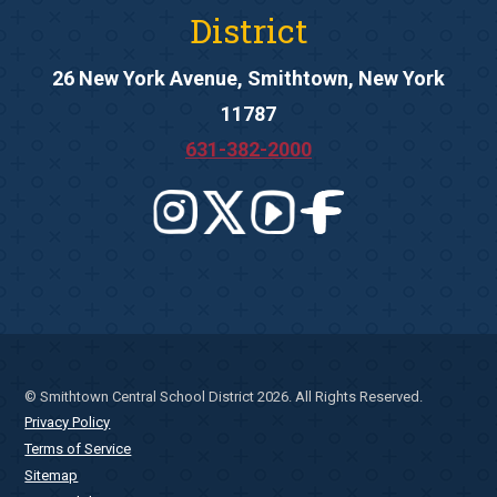
District
26 New York Avenue, Smithtown, New York
11787
631-382-2000
© Smithtown Central School District 2026. All Rights Reserved.
Privacy Policy
Terms of Service
Sitemap